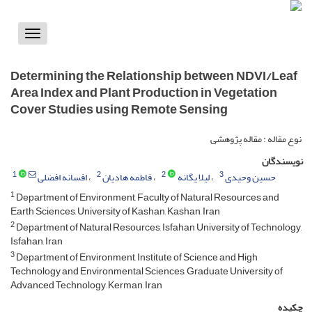
Toggle
vigation
Determining the Relationship between NDVI/Leaf
Area Index and Plant Production in Vegetation
Cover Studies using Remote Sensing
نوع مقاله : مقاله پژوهشی
نویسندگان
1
2
2
3
افسانه افضلی
فاطمه هادیان
لیلا یگانه
حسین وحیدی
1
Department of Environment, Faculty of Natural Resources and
Earth Sciences, University of Kashan, Kashan, Iran
2
Department of Natural Resources, Isfahan University of Technology,
Isfahan, Iran
3
Department of Environment, Institute of Science and High
Technology and Environmental Sciences, Graduate University of
Advanced Technology, Kerman, Iran
چکیده