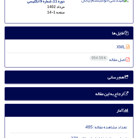
دوره 11، شماره 9 انگلیسی
مرداد 1402
14-1
صفحه
فایل ها
XML
954.59 K
اصل مقاله
هم رسانی
ارجاع به این مقاله
آمار
485
تعداد مشاهده مقاله: