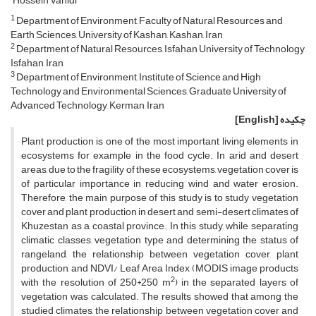
Hossein Vahidi
1
Department of Environment, Faculty of Natural Resources and
Earth Sciences, University of Kashan, Kashan, Iran
2
Department of Natural Resources, Isfahan University of Technology,
Isfahan, Iran
3
Department of Environment, Institute of Science and High
Technology and Environmental Sciences, Graduate University of
Advanced Technology, Kerman, Iran
[English]
چکیده
Plant production is one of the most important living elements in
ecosystems for example in the food cycle. In arid and desert
areas, due to the fragility of these ecosystems, vegetation cover is
of particular importance in reducing wind and water erosion.
Therefore, the main purpose of this study is to study vegetation
cover and plant production in desert and semi-desert climates of
Khuzestan as a coastal province. In this study, while separating
climatic classes, vegetation type and determining the status of
rangeland, the relationship between vegetation cover, plant
production, and NDVI/ Leaf Area Index (MODIS image products
2
with the resolution of 250*250 m
) in the separated layers of
vegetation was calculated. The results showed that among the
studied climates, the relationship between vegetation cover and