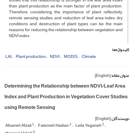
shows that this relationship is stronger in the leaf area index
than plant production as the main factor of plant production.
Therefore, considering the importance of plant reflectivity,
remote sensing studies and reduction of leaf area index, dry
conditions and destruction of plant types can be the main
reasons for reducing the relationship between vegetation and
NDVI index.
کلیدواژه‌ها
LAI
Plant production
NDVI
MODIS
Climate
[English]
عنوان مقاله
Determining the Relationship between NDVI/Leaf Area
Index and Plant Production in Vegetation Cover Studies
using Remote Sensing
[English]
نویسندگان
1
2
2
Afsaneh Afzali
Fatemeh Hadian
Leila Yeganeh
3