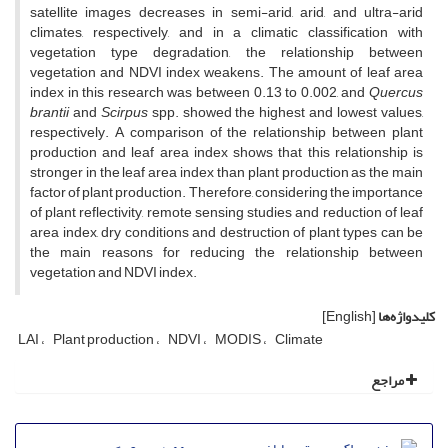
satellite images decreases in semi-arid, arid, and ultra-arid
climates, respectively, and in a climatic classification with
vegetation type degradation, the relationship between
vegetation and NDVI index weakens. The amount of leaf area
index in this research was between 0.13 to 0.002, and
Quercus
brantii
and
Scirpus
spp. showed the highest and lowest values,
respectively. A comparison of the relationship between plant
production and leaf area index shows that this relationship is
stronger in the leaf area index than plant production as the main
factor of plant production. Therefore, considering the importance
of plant reflectivity, remote sensing studies and reduction of leaf
area index, dry conditions and destruction of plant types can be
the main reasons for reducing the relationship between
vegetation and NDVI index.
[English]
کلیدواژه‌ها
LAI
Plant production
NDVI
MODIS
Climate
مراجع