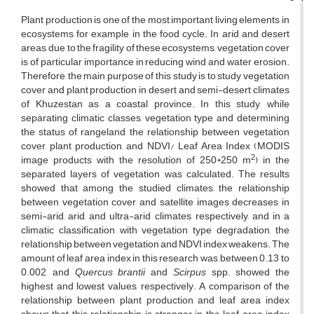
Plant production is one of the most important living elements in
ecosystems for example in the food cycle. In arid and desert
areas, due to the fragility of these ecosystems, vegetation cover
is of particular importance in reducing wind and water erosion.
Therefore, the main purpose of this study is to study vegetation
cover and plant production in desert and semi-desert climates
of Khuzestan as a coastal province. In this study, while
separating climatic classes, vegetation type and determining
the status of rangeland, the relationship between vegetation
cover, plant production, and NDVI/ Leaf Area Index (MODIS
2
image products with the resolution of 250*250 m
) in the
separated layers of vegetation was calculated. The results
showed that among the studied climates, the relationship
between vegetation cover and satellite images decreases in
semi-arid, arid, and ultra-arid climates, respectively, and in a
climatic classification with vegetation type degradation, the
relationship between vegetation and NDVI index weakens. The
amount of leaf area index in this research was between 0.13 to
0.002, and
Quercus brantii
and
Scirpus
spp. showed the
highest and lowest values, respectively. A comparison of the
relationship between plant production and leaf area index