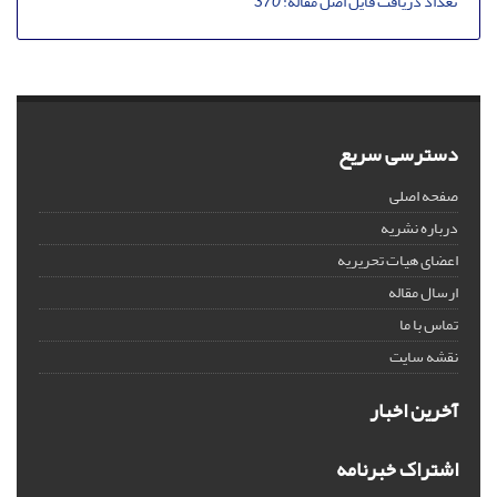
370
تعداد دریافت فایل اصل مقاله:
دسترسی سریع
صفحه اصلی
درباره نشریه
اعضای هیات تحریریه
ارسال مقاله
تماس با ما
نقشه سایت
آخرین اخبار
اشتراک خبرنامه