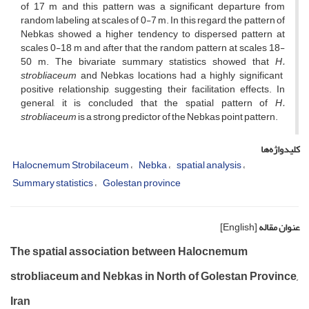
of 17 m and this pattern was a significant departure from
random labeling at scales of 0-7 m. In this regard, the pattern of
Nebkas showed a higher tendency to dispersed pattern at
scales 0-18 m and after that the random pattern at scales 18-
50 m. The bivariate summary statistics showed that
H.
strobliaceum
and Nebkas locations had a highly significant
positive relationship, suggesting their facilitation effects. In
general, it is concluded that the spatial pattern of
H.
strobliaceum
is a strong predictor of the Nebkas point pattern.
کلیدواژه‌ها
Halocnemum Strobilaceum
Nebka
spatial analysis
Summary statistics
Golestan province
[English]
عنوان مقاله
The spatial association between Halocnemum
strobliaceum and Nebkas in North of Golestan Province,
Iran