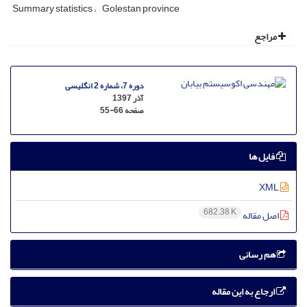
Summary statistics
Golestan province
مراجع
دوره 7، شماره 2 انگلیسی
آذر 1397
55-66
صفحه
فایل ها
XML
682.38 K
اصل مقاله
هم رسانی
ارجاع به این مقاله