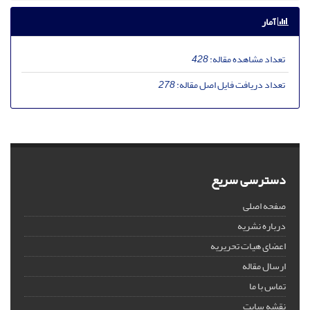
آمار
428
تعداد مشاهده مقاله:
278
تعداد دریافت فایل اصل مقاله:
دسترسی سریع
صفحه اصلی
درباره نشریه
اعضای هیات تحریریه
ارسال مقاله
تماس با ما
نقشه سایت