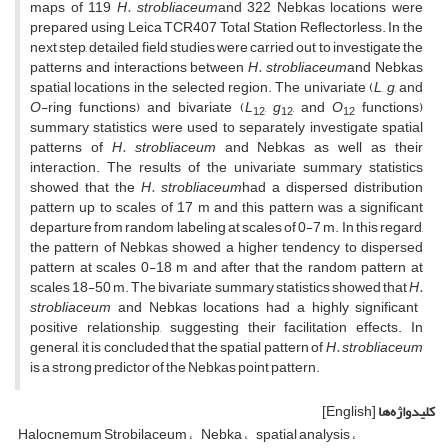
maps of 119
H.
strobliaceum
and 322 Nebkas locations were
prepared using Leica TCR407 Total Station Reflectorless. In the
next step, detailed field studies were carried out to investigate the
patterns and interactions between
H.
strobliaceum
and Nebkas
spatial locations in the selected region. The univariate (
L
,
g
, and
O
-ring functions) and bivariate (
L
,
g
, and
O
functions)
12
12
12
summary statistics were used to separately investigate spatial
patterns of
H.
strobliaceum
and Nebkas as well as their
interaction. The results of the univariate summary statistics
showed that the
H.
strobliaceum
had a dispersed distribution
pattern up to scales of 17 m and this pattern was a significant
departure from random labeling at scales of 0-7 m. In this regard,
the pattern of Nebkas showed a higher tendency to dispersed
pattern at scales 0-18 m and after that the random pattern at
scales 18-50 m. The bivariate summary statistics showed that
H.
strobliaceum
and Nebkas locations had a highly significant
positive relationship, suggesting their facilitation effects. In
general, it is concluded that the spatial pattern of
H.
strobliaceum
is a strong predictor of the Nebkas point pattern.
[English]
کلیدواژه‌ها
Halocnemum Strobilaceum
Nebka
spatial analysis