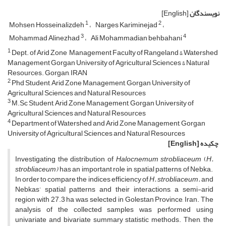
[English]
نویسندگان
1
2
Mohsen Hosseinalizdeh
Narges Kariminejad
3
4
Mohammad Alinezhad
Ali Mohammadian behbahani
1
Dept. of Arid Zone Management Faculty of Rangeland & Watershed
Management Gorgan University of Agricultural Sciences & Natural
Resources. Gorgan, IRAN
2
Phd Student, Arid Zone Management, Gorgan University of
Agricultural Sciences and Natural Resources
3
M.Sc Student, Arid Zone Management, Gorgan University of
Agricultural Sciences and Natural Resources
4
Department of Watershed and Arid Zone Management, Gorgan
University of Agricultural Sciences and Natural Resources
[English]
چکیده
Investigating the distribution of
Halocnemum strobliaceum
(
H.
strobliaceum)
has an important role in spatial patterns of Nebka.
In order to compare the indices efficiency of
H.
strobliaceum.
and
Nebkas’ spatial patterns and their interactions, a semi-arid
region with 27.3 ha was selected in Golestan Province, Iran. The
analysis of the collected samples was performed using
univariate and bivariate summary statistic methods. Then, the