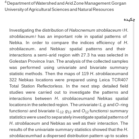
4
Department of Watershed and Arid Zone Management, Gorgan
University of Agricultural Sciences and Natural Resources
چکیده
Investigating the distribution of
Halocnemum strobliaceum
(
H.
strobliaceum)
has an important role in spatial patterns of
Nebka. In order to compare the indices efficiency of
H.
strobliaceum.
and Nebkas’ spatial patterns and their
interactions, a semi-arid region with 27.3 ha was selected in
Golestan Province, Iran. The analysis of the collected samples
was performed using univariate and bivariate summary
statistic methods. Then, the maps of 119
H.
strobliaceum
and
322 Nebkas locations were prepared using Leica TCR407
Total Station Reflectorless. In the next step, detailed field
studies were carried out to investigate the patterns and
interactions between
H.
strobliaceum
and Nebkas spatial
locations in the selected region. The univariate (
L
,
g
, and
O
-ring
functions) and bivariate (
L
,
g
, and
O
functions) summary
12
12
12
statistics were used to separately investigate spatial patterns of
H.
strobliaceum
and Nebkas as well as their interaction. The
results of the univariate summary statistics showed that the
H.
strobliaceum
had a dispersed distribution pattern up to scales