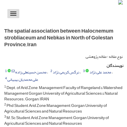
Toggle
vigation
The spatial association between Halocnemum
strobliaceum and Nebkas in North of Golestan
Province, Iran
نوع مقاله : مقاله پژوهشی
نویسندگان
1
2
3
محسن حسینعلی زاده
نرگس کریمی نژاد
محمد علی نژاد
4
علی محمدیان بهبهانی
1
Dept. of Arid Zone Management Faculty of Rangeland & Watershed
Management Gorgan University of Agricultural Sciences & Natural
Resources. Gorgan, IRAN
2
Phd Student, Arid Zone Management, Gorgan University of
Agricultural Sciences and Natural Resources
3
M.Sc Student, Arid Zone Management, Gorgan University of
Agricultural Sciences and Natural Resources