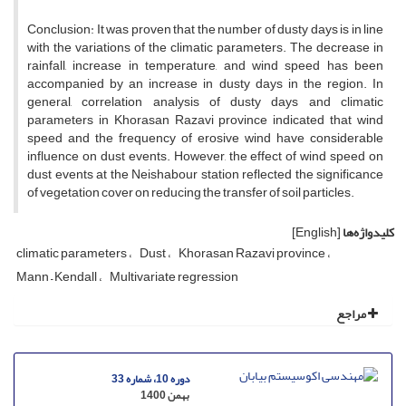
Conclusion: It was proven that the number of dusty days is in line
with the variations of the climatic parameters. The decrease in
rainfall, increase in temperature, and wind speed has been
accompanied by an increase in dusty days in the region. In
general, correlation analysis of dusty days and climatic
parameters in Khorasan Razavi province indicated that wind
speed and the frequency of erosive wind have considerable
influence on dust events. However, the effect of wind speed on
dust events at the Neishabour station reflected the significance
of vegetation cover on reducing the transfer of soil particles.
[English]
کلیدواژه‌ها
climatic parameters
Dust
Khorasan Razavi province
Mann – Kendall
Multivariate regression
مراجع
دوره 10، شماره 33
بهمن 1400