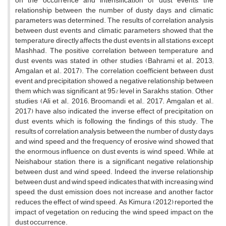
on the occurrence and intensification of dust events, the
relationship between the number of dusty days and climatic
parameters was determined. The results of correlation analysis
between dust events and climatic parameters showed that the
temperature directly affects the dust events in all stations except
Mashhad. The positive correlation between temperature and
dust events was stated in other studies (Bahrami et al., 2013;
Amgalan et al., 2017). The correlation coefficient between dust
event and precipitation showed a negative relationship between
them which was significant at 95% level in Sarakhs station. Other
studies (Ali et al., 2016; Broomandi et al., 2017; Amgalan et al.,
2017) have also indicated the inverse effect of precipitation on
dust events, which is following the findings of this study. The
results of correlation analysis between the number of dusty days
and wind speed and the frequency of erosive wind showed that
the enormous influence on dust events is wind speed. While, at
Neishabour station, there is a significant negative relationship
between dust and wind speed. Indeed, the inverse relationship
between dust and wind speed indicates that with increasing wind
speed, the dust emission does not increase and another factor
reduces the effect of wind speed. As Kimura (2012) reported the
impact of vegetation on reducing the wind speed impact on the
dust occurrence.