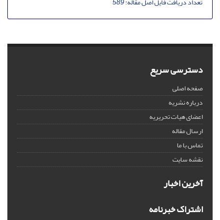
589
تعداد دریافت فایل اصل مقاله:
دسترسی سریع
صفحه اصلی
درباره نشریه
اعضای هیات تحریریه
ارسال مقاله
تماس با ما
نقشه سایت
آخرین اخبار
اشتراک خبرنامه