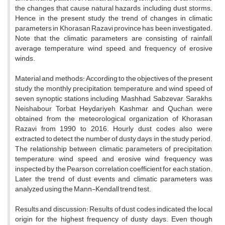
the changes that cause natural hazards, including dust storms.
Hence, in the present study, the trend of changes in climatic
parameters in Khorasan Razavi province has been investigated.
Note that the climatic parameters are consisting of rainfall,
average temperature, wind speed, and frequency of erosive
winds.
Material and methods: According to the objectives of the present
study, the monthly precipitation, temperature, and wind speed of
seven synoptic stations including, Mashhad, Sabzevar, Sarakhs,
Neishabour, Torbat Heydariyeh, Kashmar, and Quchan, were
obtained from the meteorological organization of Khorasan
Razavi from 1990 to 2016. Hourly dust codes also were
extracted to detect the number of dusty days in the study period.
The relationship between climatic parameters of precipitation,
temperature, wind speed, and erosive wind frequency was
inspected by the Pearson correlation coefficient for each station.
Later, the trend of dust events and climatic parameters was
analyzed using the Mann-Kendall trend test.
Results and discussion: Results of dust codes indicated the local
origin for the highest frequency of dusty days. Even though