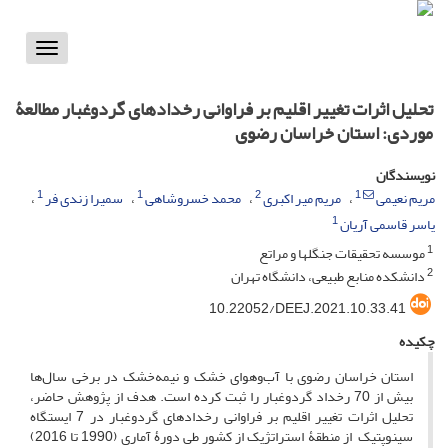
Toggle
vigation
تحلیل اثرات تغییر اقلیم بر فراوانی رخدادهای گردوغبار مطالعۀ
موردی: استان خراسان رضوی
نویسندگان
1
1
2
1
سمیرا زندی فر
محمد خسروشاهی
مریم میر اکبری
مریم نعیمی
1
یاسر قاسمی آریان
1
موسسه تحقیقات جنگلها و مراتع
2
دانشکده منابع طبیعی، دانشگاه تهران
‎10.22052/DEEJ.2021.10.33.41
چکیده
استان خراسان رضوی با آب‌وهوای خشک و نیمه‌خشک در برخی سال‌ها
بیش از 70 رخداد گردوغبار را ثبت کرده است. هدف از پژوهش حاضر،
تحلیل اثرات تغییر اقلیم بر فراوانی رخدادهای گردوغبار در 7 ایستگاه
سینوپتیک ‏ از منطقۀ استراتژیک از کشور طی دورۀ آماری (1990 تا 2016)