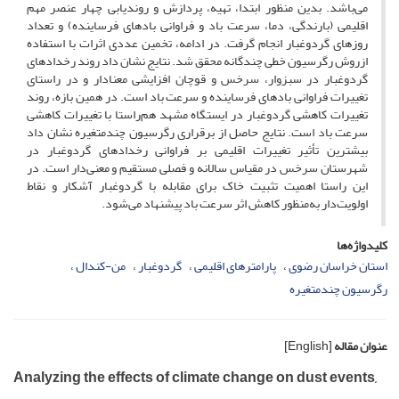
می‌باشد. بدین منظور ابتدا، تهیه، پردازش و روندیابی چهار عنصر مهم
اقلیمی (بارندگی، دما، سرعت باد و فراوانی بادهای فرساینده) و تعداد
روزهای گردوغبار انجام گرفت. در ادامه، تخمین عددی اثرات با استفاده
ازروش رگرسیون خطی چندگانه محقق شد. نتایج نشان داد روند رخدادهای
گردوغبار در سبزوار، سرخس و قوچان افزایشی معنادار و در راستای
تغییرات فراوانی بادهای فرساینده و سرعت باد است. در همین بازه، روند
تغییرات کاهشی گردوغبار در ایستگاه مشهد هم‌راستا با تغییرات کاهشی
سرعت باد است. نتایج حاصل از برقراری رگرسیون چند‌متغیره نشان داد
بیشترین تأثیر تغییرات اقلیمی بر فراوانی رخدادهای گردوغبار در
شهرستان سرخس در مقیاس سالانه و فصلی مستقیم و معنی‌دار است. در
این راستا اهمیت تثبیت خاک برای مقابله با گردوغبار آشکار و نقاط
اولویت‌دار به‌منظور کاهش اثر سرعت باد پیشنهاد می‌شود.
کلیدواژه‌ها
من-کندال
گردوغبار
پارامترهای اقلیمی
استان خراسان رضوی
رگرسیون چندمتغیره
[English]
عنوان مقاله
Analyzing the effects of climate change on dust events,