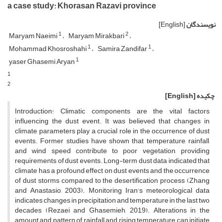
a case study: Khorasan Razavi province
[English]
نویسندگان
1
2
Maryam Naeimi
Maryam Mirakbari
1
1
Mohammad Khosroshahi
Samira Zandifar
1
yaser Ghasemi Aryan
1
2
[English]
چکیده
Introduction: Climatic components are the vital factors
influencing the dust event. It was believed that changes in
climate parameters play a crucial role in the occurrence of dust
events. Former studies have shown that temperature, rainfall,
and wind speed contribute to poor vegetation, providing
requirements of dust events. Long-term dust data indicated that
climate has a profound effect on dust events and the occurrence
of dust storms compared to the desertification process (Zhang
and Anastasio, 2003). Monitoring Iran’s meteorological data
indicates changes in precipitation and temperature in the last two
decades (Rezaei and Ghasemieh, 2019). Alterations in the
amount and pattern of rainfall and rising temperature can initiate