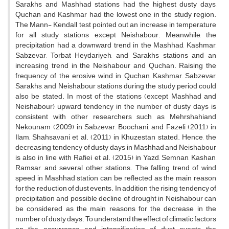
Sarakhs and Mashhad stations had the highest dusty days,
Quchan and Kashmar had the lowest one in the study region.
The Mann- Kendall test pointed out an increase in temperature
for all study stations except Neishabour. Meanwhile, the
precipitation had a downward trend in the Mashhad, Kashmar,
Sabzevar, Torbat Heydariyeh, and Sarakhs stations and an
increasing trend in the Neishabour and Quchan. Raising the
frequency of the erosive wind in Quchan, Kashmar, Sabzevar,
Sarakhs, and Neishabour stations during the study period could
also be stated. In most of the stations (except Mashhad and
Neishabour) upward tendency in the number of dusty days is
consistent with other researchers such as Mehrshahiand
Nekounam (2009) in Sabzevar, Boochani, and Fazeli (2011) in
Ilam, Shahsavani et al. (2011) in Khuzestan stated. Hence, the
decreasing tendency of dusty days in Mashhad and Neishabour
is also in line with Rafiei et al. (2015) in Yazd, Semnan, Kashan,
Ramsar, and several other stations. The falling trend of wind
speed in Mashhad station can be reflected as the main reason
for the reduction of dust events. In addition, the rising tendency of
precipitation and possible decline of drought in Neishabour can
be considered as the main reasons for the decrease in the
number of dusty days. To understand the effect of climatic factors