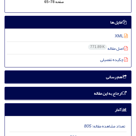
65-78
صفحه
فایل ها
XML
771.89 K
اصل مقاله
چکیده تفصیلی
هم رسانی
ارجاع به این مقاله
آمار
805
تعداد مشاهده مقاله: