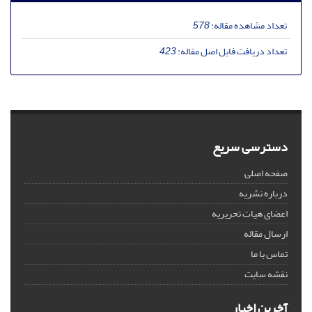
578
تعداد مشاهده مقاله:
423
تعداد دریافت فایل اصل مقاله:
دسترسی سریع
صفحه اصلی
درباره نشریه
اعضای هیات تحریریه
ارسال مقاله
تماس با ما
نقشه سایت
آخرین اخبار