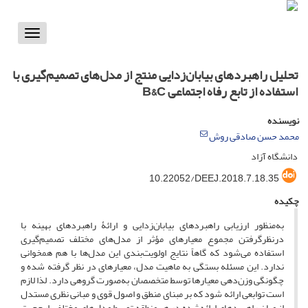
Toggle
vigation
تحلیل راهبردهای بیابان‌زدایی منتج از مدل‌های تصمیم‌گیری با
استفاده از تابع رفاه اجتماعی B&C
نویسنده
محمد حسن صادقی روش
دانشگاه آزاد
10.22052/DEEJ.2018.7.18.35
چکیده
به‌منظور ارزیابی راهبردهای بیابان‌زدایی و ارائۀ راهبردهای بهینه با
درنظرگرفتن مجموع معیارهای مؤثر از مدل‌های مختلف تصمیم‌گیری
استفاده می‌شود که گاهاً نتایج اولویت‌بندی این مدل‌ها با هم همخوانی
ندارد. این مسئله بستگی به ماهیت مدل، معیارهای در نظر گرفته شده و
چگونگی وزن‌دهی معیارها توسط متخصصان به‌صورت گروهی دارد. لذا لازم
است توابعی ارائه شود که بر مبنای منطق و اصول قوی و مبانی نظری مستدل
از میان راهبردهای ارائه‌شده در هر منطقه توسط مدل‌های مختلف، ارجحیت