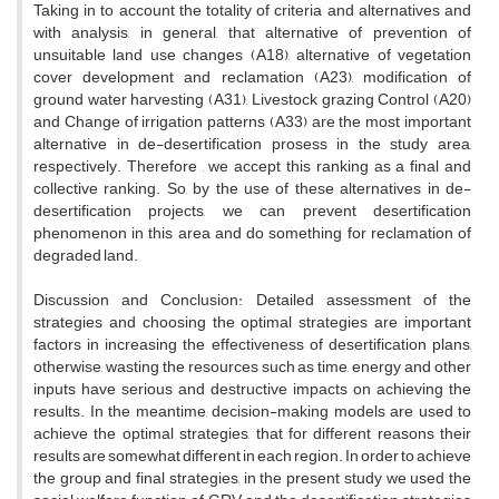
Taking in to account the totality of criteria and alternatives and
with analysis, in general, that alternative of prevention of
unsuitable land use changes (A18), alternative of vegetation
cover development and reclamation (A23), modification of
ground water harvesting (A31), Livestock grazing Control (A20)
and Change of irrigation patterns (A33) are the most important
alternative in de-desertification prosess in the study area,
respectively. Therefore , we accept this ranking as a final and
collective ranking. So, by the use of these alternatives in de-
desertification projects, we can prevent desertification
phenomenon in this area and do something for reclamation of
degraded land.
Discussion and Conclusion: Detailed assessment of the
strategies and choosing the optimal strategies are important
factors in increasing the effectiveness of desertification plans,
otherwise, wasting the resources such as time, energy and other
inputs have serious and destructive impacts on achieving the
results. In the meantime, decision-making models are used to
achieve the optimal strategies, that for different reasons their
results are somewhat different in each region. In order to achieve
the group and final strategies, in the present study we used the