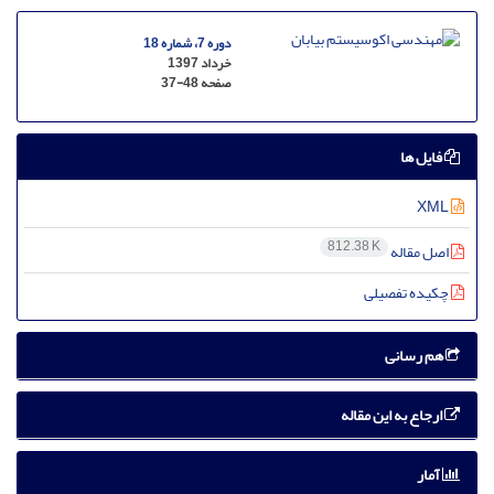
دوره 7، شماره 18
خرداد 1397
37-48
صفحه
فایل ها
XML
812.38 K
اصل مقاله
چکیده تفصیلی
هم رسانی
ارجاع به این مقاله
آمار