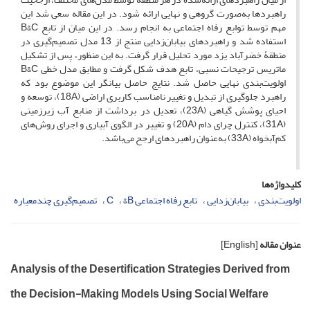
راهبردها به‌صورت گروهی و نهایی ارائه شود. در این مقاله سعی شد این
مهم توسط توابع رفاه اجتماعی به انجام رسد. در این میان از تابع B&C
استفاده شد و راهبردهای بیابان‌زدایی منتج از 13 مدل تصمیم‌گیری در
منطقۀ خضرآباد یزد مورد تحلیل قرار گرفت. به این منظور، پس از تشکیل
ماتریس ترجیحات نسبی، تابع هدف شکل گرفت و مطابق مدل خطی B&C
اولویت‌بندی نهایی حاصل شد. نتایج حاصل بیانگر این موضوع بود که
راهبرد جلوگیری از تبدیل و تغییر نامناسب کاربری اراضی (18A)، توسعه و
احیای پوشش گیاهی (23A)، تعدیل در برداشت از منابع آب زیرزمینی
(31A)، کنترل چرای دام (20A) و تغییر در الگوی آبیاری و اجرای روش‌های
کم‌آبخواه (33A) به‌عنوان راهبردهای ارجح می‌باشد.
کلیدواژه‌ها
تصمیم‌گیری چندمعیاره
C
تابع رفاه اجتماعی B&
بیابان‌زدایی
اولویت‌بندی
[English]
عنوان مقاله
Analysis of the Desertification Strategies Derived from
the Decision-Making Models Using Social Welfare