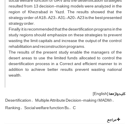
social welfare function of GRV and the desertification strategies
resulted from 13 decision-making models were analyzed in the
region of Khezrabad in Yazd. The results showed that the
strategy order of A18> A23> A31> A20> A23 is the best presented
strategy order.
Finally, it is recommended that the desertification programs in the
study regions should emphasize on these strategies to prevent
wasting the limit capitals and increase the output of the control,
rehabilitation and reconstruction programs.
The results of the present study enable the managers of the
desert areas to use the limited funds allocated to control the
desertification process in a Correct and efficient manner to in
addition to achieve better results, prevent wasting national
wealth.
[English]
کلیدواژه‌ها
Desertification
Multiple Attribute Decision-making (MADM)
Ranking
Social welfare function B&
C
مراجع