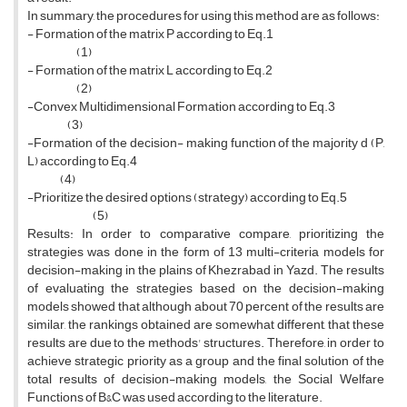
In summary, the procedures for using this method are as follows:
- Formation of the matrix P according to Eq.1
(1)
- Formation of the matrix L according to Eq.2
(2)
-Convex Multidimensional Formation according to Eq.3
(3)
-Formation of the decision- making function of the majority d (P,
L) according to Eq.4
(4)
-Prioritize the desired options (strategy) according to Eq.5
(5)
Results: In order to comparative compare, prioritizing the
strategies was done in the form of 13 multi-criteria models for
decision-making in the plains of Khezrabad in Yazd. The results
of evaluating the strategies based on the decision-making
models showed that although about 70 percent of the results are
similar, the rankings obtained are somewhat different, that these
results are due to the methods' structures. Therefore, in order to
achieve strategic priority as a group and the final solution of the
total results of decision-making models, the Social Welfare
Functions of B&C was used according to the literature.