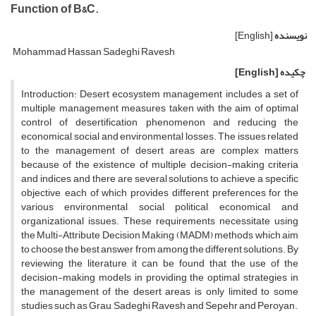
Function of B&C.
[English]
نویسنده
Mohammad Hassan Sadeghi Ravesh
[English]
چکیده
Introduction: Desert ecosystem management includes a set of
multiple management measures taken with the aim of optimal
control of desertification phenomenon and reducing the
economical, social and environmental losses. The issues related
to the management of desert areas are complex matters
because of the existence of multiple decision-making criteria
and indices and there are several solutions to achieve a specific
objective, each of which provides different preferences for the
various environmental, social, political, economical, and
organizational issues. These requirements necessitate using
the Multi-Attribute Decision Making (MADM) methods which aim
to choose the best answer from among the different solutions. By
reviewing the literature, it can be found that the use of the
decision-making models in providing the optimal strategies in
the management of the desert areas is only limited to some
studies such as Grau, Sadeghi Ravesh and Sepehr and Peroyan.