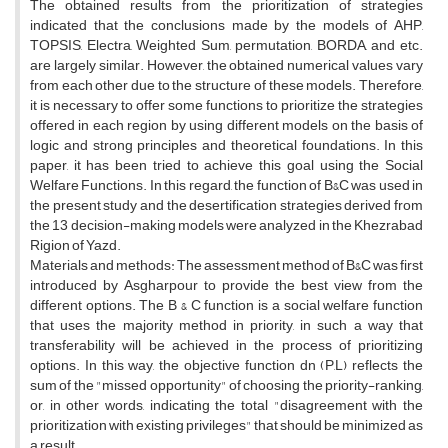
The obtained results from the prioritization of strategies
indicated that the conclusions made by the models of AHP,
TOPSIS, Electra, Weighted Sum, permutation, BORDA, and etc.
are largely similar. However, the obtained numerical values vary
from each other due to the structure of these models. Therefore,
it is necessary to offer some functions to prioritize the strategies
offered in each region by using different models on the basis of
logic and strong principles and theoretical foundations. In this
paper, it has been tried to achieve this goal using the Social
Welfare Functions. In this regard, the function of B&C was used in
the present study and the desertification strategies derived from
the 13 decision-making models were analyzed in the Khezrabad
Rigion of Yazd.
Materials and methods: The assessment method of B&C was first
introduced by Asgharpour to provide the best view from the
different options. The B & C function is a social welfare function
that uses the majority method in priority, in such a way that
transferability will be achieved in the process of prioritizing
options. In this way, the objective function dn (P,L) reflects the
sum of the "missed opportunity" of choosing the priority-ranking,
or, in other words, indicating the total "disagreement with the
prioritization with existing privileges" that should be minimized as
a result.