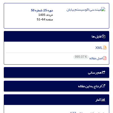
دوره 15، شماره 50
خرداد 1405
51-64
صفحه
فایل ها
XML
995.07 K
اصل مقاله
هم رسانی
ارجاع به این مقاله
آمار