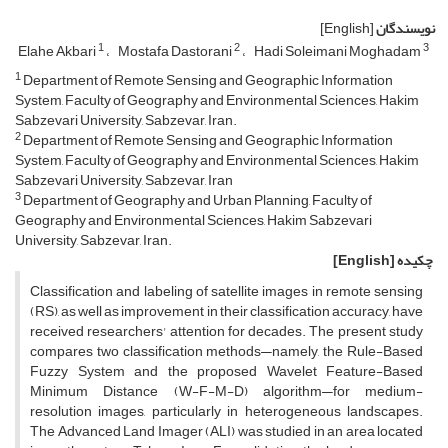
[English]
نویسندگان
1
2
3
Elahe Akbari
Mostafa Dastorani
Hadi Soleimani Moghadam
1
Department of Remote Sensing and Geographic Information
System, Faculty of Geography and Environmental Sciences, Hakim
Sabzevari University, Sabzevar, Iran.
2
Department of Remote Sensing and Geographic Information
System, Faculty of Geography and Environmental Sciences, Hakim
Sabzevari University, Sabzevar, Iran
3
Department of Geography and Urban Planning, Faculty of
Geography and Environmental Sciences, Hakim Sabzevari
University, Sabzevar, Iran.
[English]
چکیده
Classification and labeling of satellite images in remote sensing
(RS), as well as improvement in their classification accuracy, have
received researchers' attention for decades. The present study
compares two classification methods—namely, the Rule-Based
Fuzzy System and the proposed Wavelet Feature-Based
Minimum Distance (W-F-M-D) algorithm—for medium-
resolution images, particularly in heterogeneous landscapes.
The Advanced Land Imager (ALI) was studied in an area located