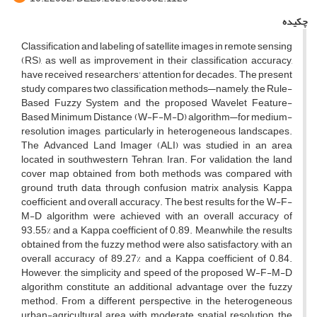
چکیده
Classification and labeling of satellite images in remote sensing
(RS), as well as improvement in their classification accuracy,
have received researchers' attention for decades. The present
study compares two classification methods—namely, the Rule-
Based Fuzzy System and the proposed Wavelet Feature-
Based Minimum Distance (W-F-M-D) algorithm—for medium-
resolution images, particularly in heterogeneous landscapes.
The Advanced Land Imager (ALI) was studied in an area
located in southwestern Tehran, Iran. For validation, the land
cover map obtained from both methods was compared with
ground truth data through confusion matrix analysis, Kappa
coefficient, and overall accuracy. The best results for the W-F-
M-D algorithm were achieved with an overall accuracy of
93.55% and a Kappa coefficient of 0.89. Meanwhile, the results
obtained from the fuzzy method were also satisfactory, with an
overall accuracy of 89.27% and a Kappa coefficient of 0.84.
However, the simplicity and speed of the proposed W-F-M-D
algorithm constitute an additional advantage over the fuzzy
method. From a different perspective, in the heterogeneous
urban-agricultural area with moderate spatial resolution, the