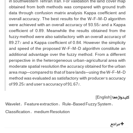
in southwestern Tehran, Iran. For validation, the land cover map
obtained from both methods was compared with ground truth
data through confusion matrix analysis, Kappa coefficient, and
overall accuracy. The best results for the W-F-M-D algorithm
were achieved with an overall accuracy of 93.55% and a Kappa
coefficient of 0.89. Meanwhile, the results obtained from the
fuzzy method were also satisfactory, with an overall accuracy of
89.27% and a Kappa coefficient of 0.84. However, the simplicity
and speed of the proposed W-F-M-D algorithm constitute an
additional advantage over the fuzzy method. From a different
perspective, in the heterogeneous urban-agricultural area with
moderate spatial resolution, the accuracy obtained for the urban
area map—compared to that of bare lands—using the W-F-M-D
method was evaluated as satisfactory, with producer's accuracy
of 99.25% and user's accuracy of 91.67%.
[English]
کلیدواژه‌ها
Wavelet
Feature extraction
Rule-Based Fuzzy System
Classification
medium Resolution
مراجع