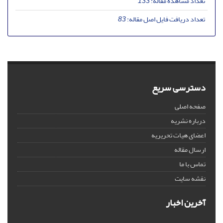
133
تعداد مشاهده مقاله:
83
تعداد دریافت فایل اصل مقاله:
دسترسی سریع
صفحه اصلی
درباره نشریه
اعضای هیات تحریریه
ارسال مقاله
تماس با ما
نقشه سایت
آخرین اخبار