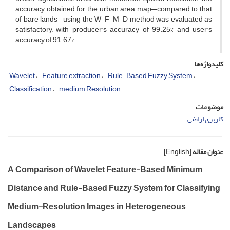
accuracy obtained for the urban area map—compared to that
of bare lands—using the W-F-M-D method was evaluated as
satisfactory, with producer's accuracy of 99.25% and user's
accuracy of 91.67%.
کلیدواژه‌ها
Wavelet
Feature extraction
Rule-Based Fuzzy System
Classification
medium Resolution
موضوعات
کاربری اراضی
[English]
عنوان مقاله
A Comparison of Wavelet Feature-Based Minimum
Distance and Rule-Based Fuzzy System for Classifying
Medium-Resolution Images in Heterogeneous
Landscapes