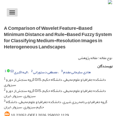
Toggle
vigation
A Comparison of Wavelet Feature-Based
Minimum Distance and Rule-Based Fuzzy System
for Classifying Medium-Resolution Images in
Heterogeneous Landscapes
نوع مقاله : مقاله پژوهشی
نویسندگان
1
2
3
الهه اکبری
مصطفی دستورانی
هادی سلیمانی مقدم
1
گروه سنجش از دور و GIS، دانشکده جغرافیا و علوم محیطی، دانشگاه حکیم
سبزواری
2
گروه سنجش از دور و GIS، دانشکده جغرافیا و علوم محیطی، دانشگاه حکیم
سبزواری، سبزوار، ایران
3
گروه جغرافیا و برنامه ریزی شهری، دانشکده جغرافیا و علوم محیطی، دانشگاه
حکیم سبزواری، سبزوار، ایران
‎10.22052/DEEJ.2026.258032.1129