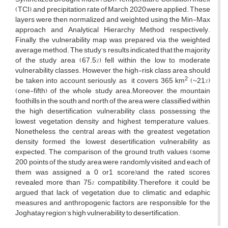
(TCI), and precipitation rate of March 2020,were applied. These
layers were then normalized and weighted using the Min-Max
approach and Analytical Hierarchy Method, respectively.
Finally, the vulnerability map was prepared via the weighted
average method. The study’s results indicated that the majority
of the study area (67.5%) fell within the low to moderate
vulnerability classes. However, the high-risk class area should
2
be taken into account seriously, as it covers 365 km
(~21%)
(one-fifth) of the whole study area.Moreover, the mountain
foothills in the south and north of the area were classified within
the high desertification vulnerability class, possessing the
lowest vegetation density and highest temperature values.
Nonetheless, the central areas with the greatest vegetation
density formed the lowest desertification vulnerability as
expected. The comparison of the ground truth values (some
200 points of the study area were randomly visited, and each of
them was assigned a 0 or1 score)and the rated scores
revealed more than 75% compatibility.Therefore, it could be
argued that lack of vegetation due to climatic and edaphic
measures and anthropogenic factors are responsible for the
Joghatay region’s high vulnerability to desertification.