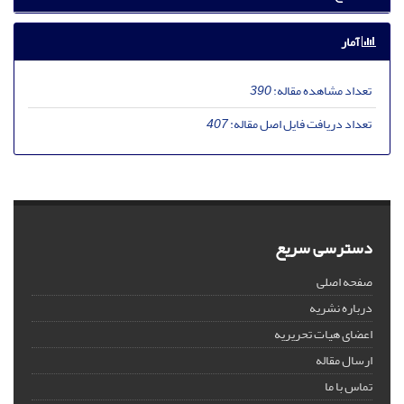
آمار
390
تعداد مشاهده مقاله:
407
تعداد دریافت فایل اصل مقاله:
دسترسی سریع
صفحه اصلی
درباره نشریه
اعضای هیات تحریریه
ارسال مقاله
تماس با ما