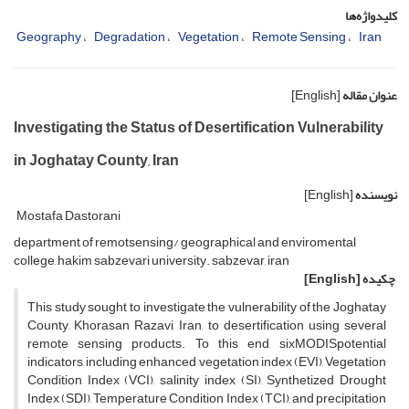
کلیدواژه‌ها
Geography
Degradation
Vegetation
Remote Sensing
Iran
[English]
عنوان مقاله
Investigating the Status of Desertification Vulnerability
in Joghatay County, Iran
[English]
نویسنده
Mostafa Dastorani
department of remotsensing/ geographical and enviromental
college, hakim sabzevari university. sabzevar, iran
[English]
چکیده
This study sought to investigate the vulnerability of the Joghatay
County, Khorasan Razavi, Iran, to desertification using several
remote sensing products. To this end, sixMODISpotential
indicators, including enhanced vegetation index (EVI), Vegetation
Condition Index (VCI), salinity index (SI), Synthetized Drought
Index (SDI), Temperature Condition Index (TCI), and precipitation