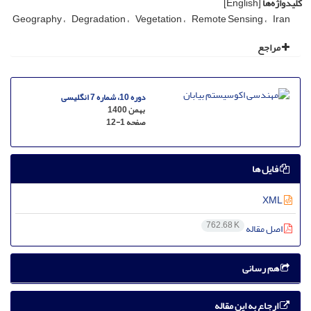
[English]
کلیدواژه‌ها
Geography
Degradation
Vegetation
Remote Sensing
Iran
مراجع
دوره 10، شماره 7 انگلیسی
بهمن 1400
12-1
صفحه
فایل ها
XML
762.68 K
اصل مقاله
هم رسانی
ارجاع به این مقاله