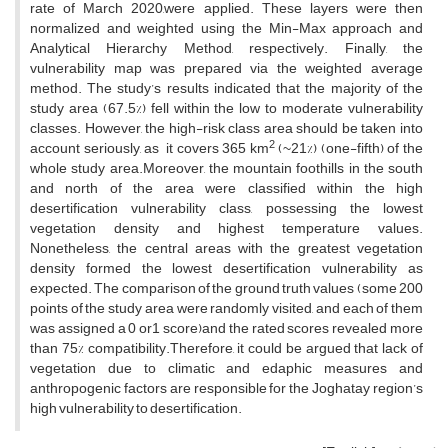
rate of March 2020,were applied. These layers were then
normalized and weighted using the Min-Max approach and
Analytical Hierarchy Method, respectively. Finally, the
vulnerability map was prepared via the weighted average
method. The study’s results indicated that the majority of the
study area (67.5%) fell within the low to moderate vulnerability
classes. However, the high-risk class area should be taken into
2
account seriously, as it covers 365 km
(~21%) (one-fifth) of the
whole study area.Moreover, the mountain foothills in the south
and north of the area were classified within the high
desertification vulnerability class, possessing the lowest
vegetation density and highest temperature values.
Nonetheless, the central areas with the greatest vegetation
density formed the lowest desertification vulnerability as
expected. The comparison of the ground truth values (some 200
points of the study area were randomly visited, and each of them
was assigned a 0 or1 score)and the rated scores revealed more
than 75% compatibility.Therefore, it could be argued that lack of
vegetation due to climatic and edaphic measures and
anthropogenic factors are responsible for the Joghatay region’s
high vulnerability to desertification.