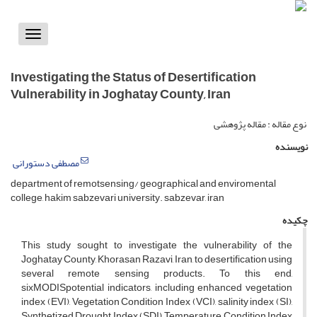
Toggle
vigation
Investigating the Status of Desertification
Vulnerability in Joghatay County, Iran
نوع مقاله : مقاله پژوهشی
نویسنده
مصطفی دستورانی
department of remotsensing/ geographical and enviromental
college, hakim sabzevari university. sabzevar, iran
چکیده
This study sought to investigate the vulnerability of the
Joghatay County, Khorasan Razavi, Iran, to desertification using
several remote sensing products. To this end,
sixMODISpotential indicators, including enhanced vegetation
index (EVI), Vegetation Condition Index (VCI), salinity index (SI),
Synthetized Drought Index (SDI), Temperature Condition Index