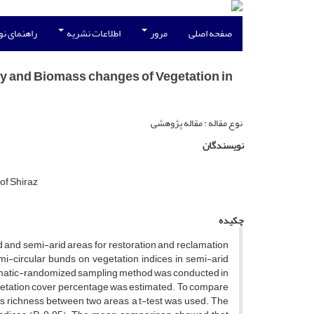
نویسندگان
اطلاعات نشریه
مرور
صفحه اصلی
ty and Biomass changes of Vegetation in
نوع مقاله : مقاله پژوهشی
نویسندگان
of Shiraz
چکیده
d and semi-arid areas for restoration and reclamation
mi-circular bunds on vegetation indices in semi-arid
tematic-randomized sampling method was conducted in
vegetation cover percentage was estimated. To compare
ies richness between two areas, a t-test was used. The