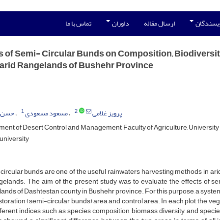
تماس با ما
داوران
ارسال مقاله
راهنمای 
s of Semi- Circular Bunds on Composition, Biodiversi
arid Rangelands of Bushehr Province
1
2
وسوی
مسعود مسعودی
پرویز غلامی
ent of Desert Control and Management, Faculty of Agriculture, University 
university
ircular bunds are one of the useful rainwaters harvesting methods in ari
gelands. The aim of the present study was to evaluate the effects of se
ands of Dashtestan county in Bushehr province. For this purpose, a sys
storation (semi-circular bunds) area and control area. In each plot, the 
fferent indices such as species composition, biomass, diversity, and spec