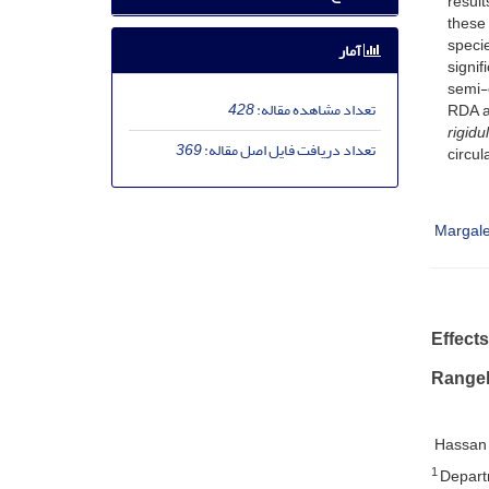
result
these 
specie
آمار
signif
semi-c
428
تعداد مشاهده مقاله:
RDA a
rigidul
369
تعداد دریافت فایل اصل مقاله:
circul
Margale
Effect
Rangel
Hassan
1
Departm