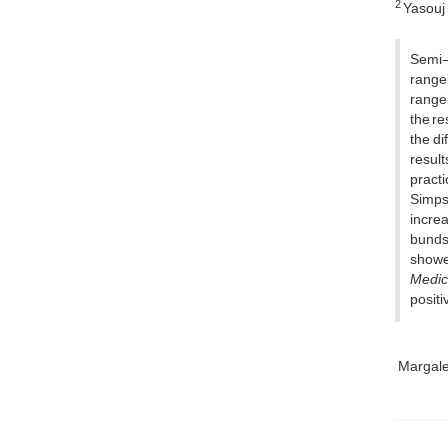
2
Yasouj 
Semi-c
range
range
the re
the di
result
practi
Simpso
increa
bunds 
showe
Medic
positi
Margale