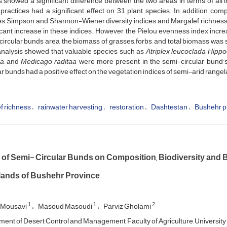
s showed a significant difference between the two areas in terms of al
practices had a significant effect on 31 plant species. In addition, co
s, Simpson and Shannon-Wiener diversity indices and Margalef richness i
icant increase in these indices. However, the Pielou evenness index increas
ircular bunds area, the biomass of grasses, forbs, and total biomass was s
nalysis showed that valuable species such as
Atriplex leucoclada
,
Hippo
a,
and
Medicago raditaa
were more present in the semi-circular bund’s
ar bunds had a positive effect on the vegetation indices of semi-arid range
f richness
rainwater harvesting
restoration
Dashtestan
Bushehr p
s of Semi- Circular Bunds on Composition, Biodiversity and 
ands of Bushehr Province
1
1
2
 Mousavi
Masoud Masoudi
Parviz Gholami
ent of Desert Control and Management, Faculty of Agriculture, University 