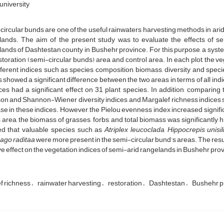
university
ircular bunds are one of the useful rainwaters harvesting methods in arid
lands. The aim of the present study was to evaluate the effects of se
lands of Dashtestan county in Bushehr province. For this purpose, a sy
storation (semi-circular bunds) area and control area. In each plot, the
fferent indices such as species composition, biomass, diversity, and spe
s showed a significant difference between the two areas in terms of all 
ces had a significant effect on 31 plant species. In addition, comparing
n and Shannon-Wiener diversity indices and Margalef richness indices sho
se in these indices. However, the Pielou evenness index increased significa
area, the biomass of grasses, forbs, and total biomass was significantly 
d that valuable species such as
Atriplex leucoclada
,
Hippocrepis unisi
ago raditaa
were more present in the semi-circular bund’s areas. The res
ve effect on the vegetation indices of semi-arid rangelands in Bushehr pro
f richness
rainwater harvesting
restoration
Dashtestan
Bushehr p