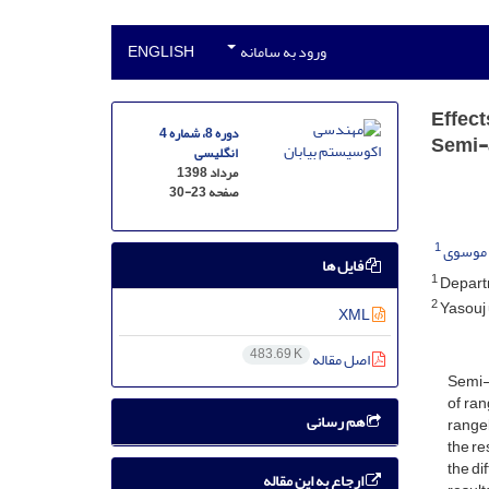
ENGLISH
ورود به سامانه
Effect
دوره 8، شماره 4
Semi-
انگلیسی
مرداد 1398
30-23
صفحه
1
حسن م
فایل ها
1
Departm
2
Yasouj 
XML
483.69 K
اصل مقاله
Semi-c
of ran
هم رسانی
rangel
the re
the di
ارجاع به این مقاله