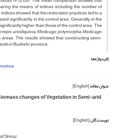
l indices (P<0.05). The mean comparison showed that
mparing the means of indices including the number of
ndices showed that the restoration practices led to a
ed significantly in the control area. Generally, in the
ignificantly higher than those of the control area. The
crepis unisiliquosa
,
Medicago polymorpha
,
Medicago
 areas. The results showed that constructing semi-
lands in Bushehr province.
کلیدواژه‌ها
rovince
[English]
عنوان مقاله
Biomass changes of Vegetation in Semi-arid
[English]
نویسندگان
of Shiraz