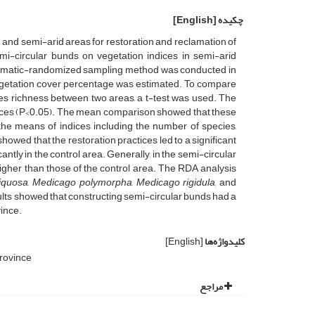
[English]
چکیده
 and semi-arid areas for restoration and reclamation of
mi-circular bunds on vegetation indices in semi-arid
stematic-randomized sampling method was conducted in
 vegetation cover percentage was estimated. To compare
cies richness between two areas, a t-test was used. The
indices (P<0.05). The mean comparison showed that these
 the means of indices including the number of species,
wed that the restoration practices led to a significant
ntly in the control area. Generally, in the semi-circular
higher than those of the control area. The RDA analysis
liquosa
,
Medicago polymorpha
,
Medicago rigidula,
and
ults showed that constructing semi-circular bunds had a
vince.
[English]
کلیدواژه‌ها
rovince
مراجع