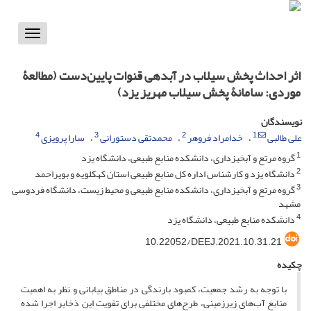
Toggle
vigation
اثر احداث پخش سیلاب در آبدهی قنوات پایین‌دست (مطالعۀ
موردی: سامانۀ پخش سیلاب مهریز یزد)
نویسندگان
4
3
2
1
سارا پرویزی
محمدتقی دستورانی
خدامراد فروهر
علی طالبی
1
گروه مرتع و آبخیزداری، دانشکده منابع طبیعی، دانشگاه یزد
2
دانشگاه یزد و کارشناس اداره کل منابع طبیعی استان کهکلویه و بویراحمد
3
گروه مرتع و آبخیزداری، دانشکده منابع طبیعی و محیط زیست، دانشگاه فردوسی
مشهد
4
دانشکده منابع طبیعی، دانشگاه یزد
10.22052/DEEJ.2021.10.31.21
چکیده
با توجه به رشد جمعیت، کمبود بارندگی در مناطق بیابانی و نظر به اهمیت
منابع آب‌های زیرزمینی، طرح‌های مختلفی برای تقویت این ذخایر اجرا شده