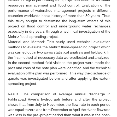
semi-arid region, performing such projects is essential for water
resources management and flood control. Evaluation of the
performance of watershed management projects in different
countries worldwide has a history of more than 80 years. Thus,
this study sought to determine the long-term effects of this
project on flood control and underground water recharges,
especially in dry years, through a technical investigation of the
Mehriz flood-spreading project.
Material and Method: This study used technical evaluation
methods to evaluate the Mehriz flood-spreading project, which
was carried out in two ways: statistical analysis and fieldwork. In
the first method, all necessary data were collected and analyzed.
In the second method, field visits to the project were made, the
pros and cons of the note plan were identified, and the technical
evaluation of the plan was performed. This way, the discharge of
qanats was investigated before and after applying the water-
spreading project.
Result: The comparison of average annual discharge in
Fakhrabad River's hydrograph before and after the project
shows that from July to November, the flow rate in each period
was equal to zero, and from December to April, the river's flow rate
was less in the pre-project period than what it was in the post-