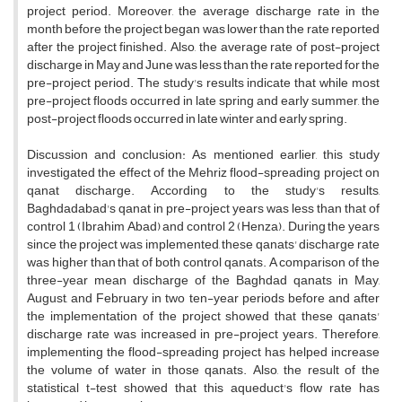
project period. Moreover, the average discharge rate in the
month before the project began was lower than the rate reported
after the project finished. Also, the average rate of post-project
discharge in May and June was less than the rate reported for the
pre-project period. The study's results indicate that while most
pre-project floods occurred in late spring and early summer, the
post-project floods occurred in late winter and early spring.
Discussion and conclusion: As mentioned earlier, this study
investigated the effect of the Mehriz flood-spreading project on
qanat discharge. According to the study's results,
Baghdadabad's qanat in pre-project years was less than that of
control 1 (Ibrahim Abad) and control 2 (Henza). During the years
since the project was implemented, these qanats' discharge rate
was higher than that of both control qanats. A comparison of the
three-year mean discharge of the Baghdad qanats in May,
August, and February in two ten-year periods before and after
the implementation of the project showed that these qanats'
discharge rate was increased in pre-project years. Therefore,
implementing the flood-spreading project has helped increase
the volume of water in those qanats. Also, the result of the
statistical t-test showed that this aqueduct's flow rate has