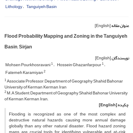
Lithology
Tanguiyeh Basin
[English]
عنوان مقاله
Flood Probability Mapping and Zoning in the Tanguiyeh
Basin, Sirjan
[English]
نویسندگان
1
1
Mohsen Pourkhosravani
Hossein Ghazanfarpour
2
Fatemeh Karamiyan
1
Associate Professor, Department of Geography Shahid Bahonar
University of Kerman, Kerman, Iran
2
M.A Student, Department of Geography Shahid Bahonar University
of Kerman, Kerman, Iran;
[English]
چکیده
Flooding is recognized as one of the most complex and
destructive natural hazards, causing more annual damage
globally than any other natural disaster. Flood hazard zoning
maps are crucial tools for identifying vulnerable and at-risk