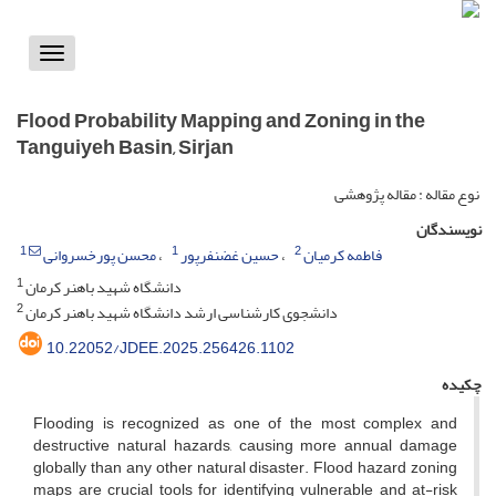
Toggle
vigation
Flood Probability Mapping and Zoning in the
Tanguiyeh Basin, Sirjan
نوع مقاله : مقاله پژوهشی
نویسندگان
1
1
2
محسن پورخسروانی
حسین غضنفرپور
فاطمه کرمیان
1
دانشگاه شهید باهنر کرمان
2
دانشجوی کارشناسی ارشد دانشگاه شهید باهنر کرمان
10.22052/JDEE.2025.256426.1102
چکیده
Flooding is recognized as one of the most complex and
destructive natural hazards, causing more annual damage
globally than any other natural disaster. Flood hazard zoning
maps are crucial tools for identifying vulnerable and at-risk