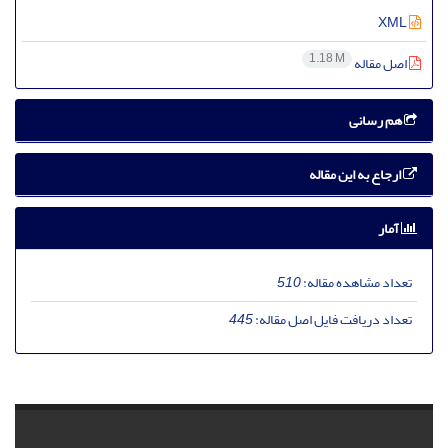
XML
1.18 M
اصل مقاله
هم رسانی
ارجاع به این مقاله
آمار
510
تعداد مشاهده مقاله:
445
تعداد دریافت فایل اصل مقاله: