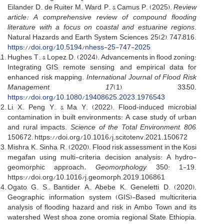
Eilander, D., de Ruiter, M., Ward, P., & Camus, P. (2025).
Review
article: A comprehensive review of compound flooding
literature with a focus on coastal and estuarine regions
.
Natural Hazards and Earth System Sciences, 25(2), 747–816.
https://doi.org/10.5194/nhess-25-747-2025
Hughes, T., & Lopez, D. (2024). Advancements in flood zoning:
Integrating GIS, remote sensing, and empirical data for
enhanced risk mapping.
International Journal of Flood Risk
Management, 17
(1), 33–50.
https://doi.org/10.1080/19408625.2023.1976543
Li, X., Peng, Y., & Ma, Y. (2022). Flood‐induced microbial
contamination in built environments: A case study of urban
and rural impacts.
Science of the Total Environment, 806
,
150672. https://doi.org/10.1016/j.scitotenv.2021.150672
Mishra, K., Sinha, R. (2020). Flood risk assessment in the Kosi
megafan using multi-criteria decision analysis: A hydro-
geomorphic approach
. Geomorphology
, 350: 1-19.
https://doi.org/10.1016/j.geomorph.2019.106861
Ogato, G. S.; Bantider, A., Abebe, K., Geneletti, D. (2020).
Geographic information system (GIS)-Based multicriteria
analysis of flooding hazard and risk in Ambo Town and its
watershed, West shoa zone, oromia regional State, Ethiopia.