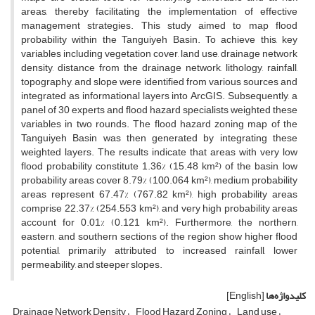
areas, thereby facilitating the implementation of effective
management strategies. This study aimed to map flood
probability within the Tanguiyeh Basin. To achieve this, key
variables including vegetation cover, land use, drainage network
density, distance from the drainage network, lithology, rainfall,
topography, and slope were identified from various sources and
integrated as informational layers into ArcGIS. Subsequently, a
panel of 30 experts and flood hazard specialists weighted these
variables in two rounds. The flood hazard zoning map of the
Tanguiyeh Basin was then generated by integrating these
weighted layers. The results indicate that areas with very low
flood probability constitute 1.36% (15.48 km²) of the basin, low
probability areas cover 8.79% (100.064 km²), medium probability
areas represent 67.47% (767.82 km²), high probability areas
comprise 22.37% (254.553 km²), and very high probability areas
account for 0.01% (0.121 km²). Furthermore, the northern,
eastern, and southern sections of the region show higher flood
potential, primarily attributed to increased rainfall, lower
permeability, and steeper slopes.
[English]
کلیدواژه‌ها
Drainage Network Density
Flood Hazard Zoning
Land use