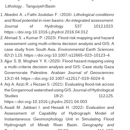
Lithology
Tanguiyeh Basin
Abedini, A., & Fathi Joukdan, F. (2016).
Lithological conditions
and flood potential in river basins: An integrated assessment
.
Journal of Hydrology, 537, 1012–1023.
https://doi.org/10.1016/j.jhydrol.2016.04.012
Ahmad, S., & Kumar, P. (2023). Flood risk mapping and hazard
assessment using multi‐criteria decision analysis and GIS: A
case study from South Asia.
Environmental Earth Sciences,
82
(2), 1–15. https://doi.org/10.1007/s12665-023-10123-4.
Ajjur, S. B., Mogheir, Y. K. (2020). Flood hazard mapping using
a multi-criteria decision analysis and GIS: Case study Gaza
Governorate, Palestine.
Arabian Journal of Geosciences
,
13(2), 44. https://doi.org/10.1007/s12517-019-5024-6
Arji, A., Azizi, R., & Rezaei, S. (2021). Evaluating flood risk across
the Gorganroud watershed using GIS. Journal of Hydrological
Studies, 18(2), 112–125.
https://doi.org/10.1016/j.jhydro.2021.04.003
Asadi, M., Jabbari, I. and Hesadi, H. (2022). Evaluation and
Assessment of Capability of Hydrograph Model of
Instantaneous Geomorphology Unit in Simulating Flood
Hydrograph of Minab River Basin.
Geography and