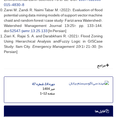
015-4830-8
Zarei, M., Zandi, R., Naimi Tabar, M. (2022). Evaluation of flood
potential using data mining models of support vector machine,
chaid and random forest (case study: Farizi area Watershed).
Watershed Management Journal, 13(25): pp. 133-144.
doi:
52547/jwmr.13.25.133
[In Persian]
Ziari, K., Rajai, S. A. and Darabkhani, R. (2021). Flood Zoning
Using Hierarchical Analysis andFuzzy Logic in GISCase
Study: Ilam City.
Emergency Management
,
10
(1), 21-30. [In
Persian]
مراجع
دوره 14، شماره 47
مهر 1404
1-12
صفحه
فایل ها