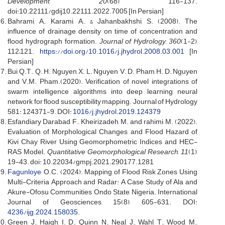
Development
,
20
(68), 116-137.
doi:10.22111/gdij10.22111.2022.7005 [In Persian]
Bahrami, A., Karami, A., & Jahanbakhshi, S. (2008). The
influence of drainage density on time of concentration and
flood hydrograph formation.
Journal of Hydrology, 360
(1-2),
112–121.
https://doi.org/10.1016/j.jhydrol.2008.03.001
[In
Persian]
Bui, Q.T., Q. H. Nguyen, X. L. Nguyen, V. D. Pham, H. D. Nguyen
and V.M. Pham.(2020). Verification of novel integrations of
swarm intelligence algorithms into deep learning neural
network for flood susceptibility mapping. Journal of Hydrology
581: 124371-9. DOI:
1016/j.jhydrol.2019.124379
Esfandiary Darabad, F., Kheirizadeh, M. and rahimi, M. (2022).
Evaluation of Morphological Changes and Flood Hazard of
Kivi Chay River Using Geomorphometric Indices and HEC-
RAS Model.
Quantitative Geomorphological Research
,
11
(1),
19-43. doi: 10.22034/gmpj.2021.290177.1281
Fagunloye
, O.C. (2024). Mapping of Flood Risk Zones Using
Multi-Criteria Approach and Radar: A Case Study of Ala and
Akure-Ofosu Communities, Ondo State, Nigeria. International
Journal of Geosciences, 15(8), 605-631. DOI:
4236/ijg.2024.158035
.
Green, J., Haigh, I. D., Quinn, N., Neal, J., Wahl, T., Wood, M.,