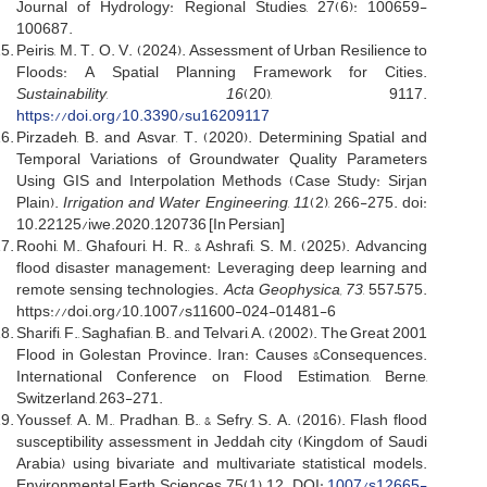
Journal of Hydrology: Regional Studies, 27(6): 100659-
100687.
Peiris, M. T. O. V. (2024). Assessment of Urban Resilience to
Floods: A Spatial Planning Framework for Cities.
Sustainability
,
16
(20), 9117.
https://doi.org/10.3390/su16209117
Pirzadeh, B. and Asvar, T. (2020). Determining Spatial and
Temporal Variations of Groundwater Quality Parameters
Using GIS and Interpolation Methods (Case Study: Sirjan
Plain).
Irrigation and Water Engineering
,
11
(2), 266-275. doi:
10.22125/iwe.2020.120736 [In Persian]
Roohi, M., Ghafouri, H. R., & Ashrafi, S. M. (2025). Advancing
flood disaster management: Leveraging deep learning and
remote sensing technologies.
Acta Geophysica, 73
, 557–575.
https://doi.org/10.1007/s11600-024-01481-6
Sharifi, F., Saghafian, B., and Telvari, A. (2002). The Great 2001
Flood in Golestan Province. Iran: Causes &Consequences.
International Conference on Flood Estimation, Berne,
Switzerland, 263-271.
Youssef, A. M., Pradhan, B., & Sefry, S. A. (2016). Flash flood
susceptibility assessment in Jeddah city (Kingdom of Saudi
Arabia) using bivariate and multivariate statistical models.
Environmental Earth Sciences, 75(1), 12. DOI:
1007/s12665-