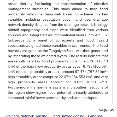
areas, thereby facilitating the implementation of effective
management strategies. This study aimed to map flood
probability within the Tanguiyeh Basin. To achieve this, key
variables including vegetation cover, land use, drainage
network density, distance from the drainage network, lithology,
rainfall, topography, and slope were identified from various
sources and integrated as informational layers into ArcGIS.
Subsequently, a panel of 30 experts and flood hazard
specialists weighted these variables in two rounds. The flood
hazard zoning map of the Tanguiyeh Basin was then generated
by integrating these weighted layers. The results indicate that
areas with very low flood probability constitute 1.36% (15.48
km²) of the basin, low probability areas cover 8.79% (100.064
km²), medium probability areas represent 67.47% (767.82 km²),
high probability areas comprise 22.37% (254.553 km²), and very
high probability areas account for 0.01% (0.121 km²).
Furthermore, the northern, eastern, and southern sections of
the region show higher flood potential, primarily attributed to
increased rainfall, lower permeability, and steeper slopes.
کلیدواژه‌ها
Drainage Network Density
Flood Hazard Zoning
Land use