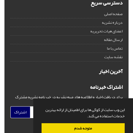
دسترسی سریع
صفحه اصلی
درباره نشریه
اعضای هیات تحریریه
ارسال مقاله
تماس با ما
نقشه سایت
آخرین اخبار
اشتراک خبرنامه
برای دریافت اخبار و اطلاعیه های مهم نشریه در خبرنامه نشریه مشترک
شوید.
این وب سایت از کوکی ها برای اطمینان از ارائه بهترین
اشتراک
خدمات استفاده می کند.
متوجه شدم