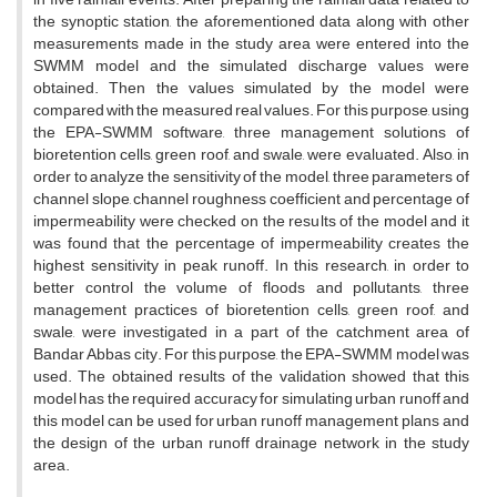
the synoptic station, the aforementioned data along with other
measurements made in the study area were entered into the
SWMM model and the simulated discharge values were
obtained. Then the values simulated by the model were
compared with the measured real values. For this purpose, using
the EPA-SWMM software, three management solutions of
bioretention cells, green roof, and swale, were evaluated. Also, in
order to analyze the sensitivity of the model, three parameters of
channel slope, channel roughness coefficient and percentage of
impermeability were checked on the results of the model and it
was found that the percentage of impermeability creates the
highest sensitivity in peak runoff. In this research, in order to
better control the volume of floods and pollutants, three
management practices of bioretention cells, green roof, and
swale, were investigated in a part of the catchment area of
Bandar Abbas city. For this purpose, the EPA-SWMM model was
used. The obtained results of the validation showed that this
model has the required accuracy for simulating urban runoff and
this model can be used for urban runoff management plans and
the design of the urban runoff drainage network in the study
area.