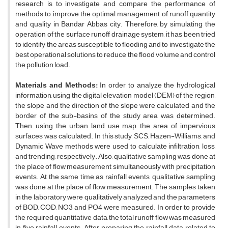
research is to investigate and compare the performance of
methods to improve the optimal management of runoff quantity
and quality in Bandar Abbas city. Therefore, by simulating the
operation of the surface runoff drainage system, it has been tried
to identify the areas susceptible to flooding and to investigate the
best operational solutions to reduce the flood volume and control
the pollution load.
Materials and Methods:
In order to analyze the hydrological
information, using the digital elevation model (DEM) of the region,
the slope and the direction of the slope were calculated and the
border of the sub-basins of the study area was determined.
Then, using the urban land use map, the area of impervious
surfaces was calculated. In this study, SCS, Hazen-Williams, and
Dynamic Wave methods were used to calculate infiltration, loss,
and trending, respectively. Also, qualitative sampling was done at
the place of flow measurement simultaneously with precipitation
events. At the same time as rainfall events, qualitative sampling
was done at the place of flow measurement. The samples taken
in the laboratory were qualitatively analyzed and the parameters
of BOD, COD, NO3 and PO4 were measured. In order to provide
the required quantitative data, the total runoff flow was measured
in five rainfall events. After preparing the rainfall data related to