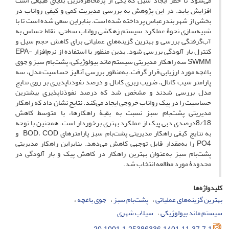
می‌شود تا خطر ایجاد سیل که یکی از پرمخاطره‌ترین بلایای طبیعی است
افزایش ‌یابد. در این پژوهش به بررسی مدیریت کمی و کیفی رواناب در
بخشی از شهر بندرعباس پرداخته شده است. بنابراین سعی شده است تا با
شبیه‌سازی نحوۀ عملکرد سیستم زهکشی رواناب سطحی، نقاط حساس به
آب‌گرفتگی بررسی و بهترین گزینه‌های عملیاتی برای کاهش حجم سیل و
کنترل بار آلودگی بررسی شود. بدین منظور با استفاده از نرم‌افزار EPA-
SWMM سه راهکار مدیریتی سیستم ماند بیولوژیکی، پشت‌بام سبز و جوی
باغچه مورد ارزیابی قرار گرفت. به‌منظور بررسی آنالیز حساسیت مدل، سه
پارامتر شیب کانال، ضریب زبری کانال و درصد نفوذناپذیری بر روی نتایج
مدل بررسی شدند و مشخص شد که درصد نفوذناپذیری بیشترین
حساسیت را در پیک رواناب خروجی ایجاد می‌کند. نتایج نشان داد که راهکار
مدیریتی پشت‌بام سبز نسبت به بقیۀ راهکارها، با متوسط کاهش
8/18درصدی دبی پیک از عملکرد بهتری برخوردار است. همچنین با توجه
به نتایج کیفی راهکار مدیریتی پشت‌بام سبز پارامترهای BOD، COD و
PO4 را به‌مقدار قابل توجهی کاهش می‌دهد. بنابراین راهکار مدیریتی
پشت‌بام سبز به‌عنوان بهترین راهکار در کاهش پیک و بار آلودگی در
محدودۀ مورد مطالعه انتخاب شد.
کلیدواژه‌ها
جوی باغچه
پشت‌بام سبز
بهترین گزینه‌های عملیاتی
سیلاب شهری
سیستم ماند بیولوژیکی