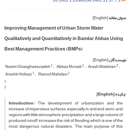
20.1001.1.25386336.1401.11.37.7.1
[English]
عنوان مقاله
Improving Management of Urban Storm Water
Qualitatively and Quantitatively in Bandar Abbas Using
Best Management Practices (BMPs)
[English]
نویسندگان
1
1
2
Nasim Ghasghaeezadeh
Abbas Moradi
Arash Malekian
1
1
Arashk Holisaz
Rasool Mahdavi
1
2
[English]
چکیده
Introduction:
The development of urbanization and the
increase of impervious surfaces, especially in arid and semi-arid
regions with little atmospheric precipitation and a large volume of
produced runoff, increases the risk of flooding, which is one of the
most dangerous natural disasters. The main purpose of this