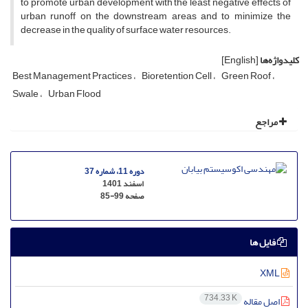
to promote urban development with the least negative effects of
urban runoff on the downstream areas and to minimize the
decrease in the quality of surface water resources.
[English]
کلیدواژه‌ها
Best Management Practices
Bioretention Cell
Green Roof
Swale
Urban Flood
مراجع
دوره 11، شماره 37
اسفند 1401
85-99
صفحه
فایل ها
XML
734.33 K
اصل مقاله