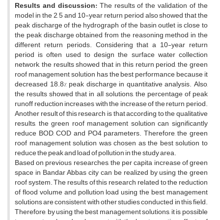
Results and discussion
:
The results of the validation of the
model in the 2, 5 and 10-year return period also showed that the
peak discharge of the hydrograph of the basin outlet is close to
the peak discharge obtained from the reasoning method in the
different return periods. Considering that a 10-year return
period is often used to design the surface water collection
network, the results showed that in this return period, the green
roof management solution has the best performance because it
decreased 18.8% peak discharge in quantitative analysis. Also,
the results showed that in all solutions, the percentage of peak
runoff reduction increases with the increase of the return period.
Another result of this research is that according to the qualitative
results, the green roof management solution can significantly
reduce BOD, COD and PO4 parameters. Therefore, the green
roof management solution was chosen as the best solution to
reduce the peak and load of pollution in the study area.
Based on previous researches, the per capita increase of green
space in Bandar Abbas city can be realized by using the green
roof system. The results of this research related to the reduction
of flood volume and pollution load using the best management
solutions are consistent with other studies conducted in this field.
Therefore, by using the best management solutions, it is possible