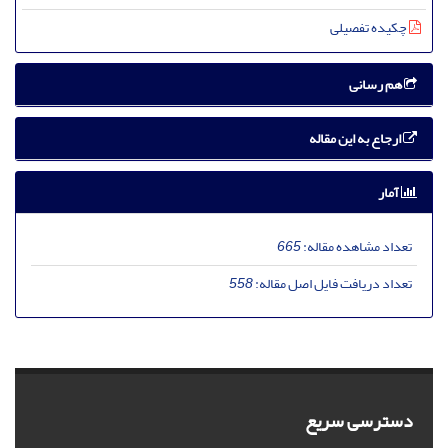
چکیده تفصیلی
هم رسانی
ارجاع به این مقاله
آمار
665
تعداد مشاهده مقاله:
558
تعداد دریافت فایل اصل مقاله:
دسترسی سریع