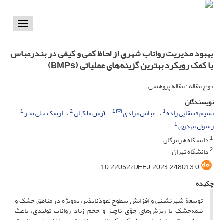
Toggle
vigation
بهبود مدیریت رواناب شهری از لحاظ کمی و کیفی در بندرعباس
با کمک رویکرد بهترین گزینه‌های عملیاتی (BMPs)
نوع مقاله : مقاله پژوهشی
نویسندگان
1
2
1
1
ارشک حلی ساز
آرش ملکیان
عباس مرادی
نسیم قشقایی زاده
1
رسول مهدوی
1
دانشگاه هرمزگان
2
دانشگاه تهران
‎10.22052/DEEJ.2023.248013.0
چکیده
توسعۀ شهرنشینی و افزایش سطوح نفوذناپذیر، به‌ویژه در مناطق خشک و
نیمه‌خشک با ریزش‌های جوّی ناچیز و حجم زیاد رواناب تولیدی، باعث