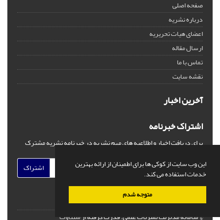
صفحه اصلی
درباره نشریه
اعضای هیات تحریریه
ارسال مقاله
تماس با ما
نقشه سایت
آخرین اخبار
اشتراک خبرنامه
برای دریافت اخبار و اطلاعیه های مهم نشریه در خبرنامه نشریه مشترک
شوید.
این وب سایت از کوکی ها برای اطمینان از ارائه بهترین
اشتراک
خدمات استفاده می کند.
متوجه شدم
سیناوب
قدرت گرفته از
© سامانه مدیریت نشریات علمی.