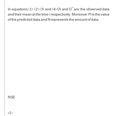
In equations (1), (2), (3), and (4) Oi and O ̅ are the observed data
and their mean at the time i, respectively. Moreover, Pi is the value
of the predicted data, and N represents the amount of data.
NSE
=1-