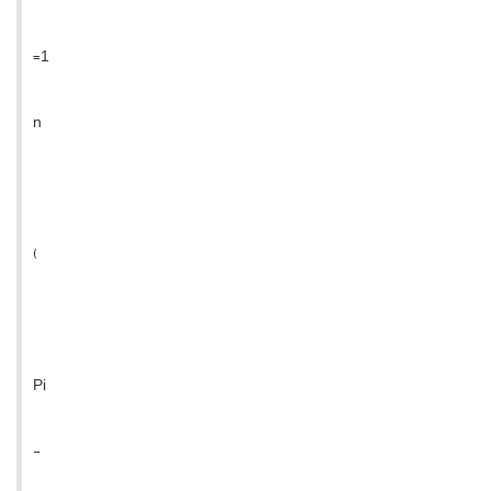
=1
n
(
Pi
-