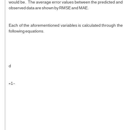
would be. The average error values ​​between the predicted and
observed data are shown by RMSE and MAE.
Each of the aforementioned variables is calculated through the
following equations.
d
=1-