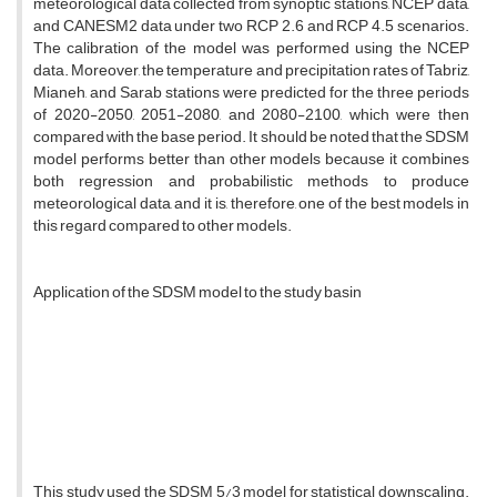
meteorological data collected from synoptic stations, NCEP data,
and CANESM2 data under two RCP 2.6 and RCP 4.5 scenarios.
The calibration of the model was performed using the NCEP
data. Moreover, the temperature and precipitation rates of Tabriz,
Mianeh, and Sarab stations were predicted for the three periods
of 2020-2050, 2051-2080, and 2080-2100, which were then
compared with the base period. It should be noted that the SDSM
model performs better than other models because it combines
both regression and probabilistic methods to produce
meteorological data, and it is, therefore, one of the best models in
this regard compared to other models.
Application of the SDSM model to the study basin
This study used the SDSM 5/3 model for statistical downscaling.