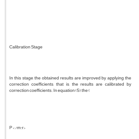
Calibration Stage
In this stage, the obtained results are improved by applying the
correction coefficients, that is, the results are calibrated by
correction coefficients. In equation (5), the (
P < /m:r>