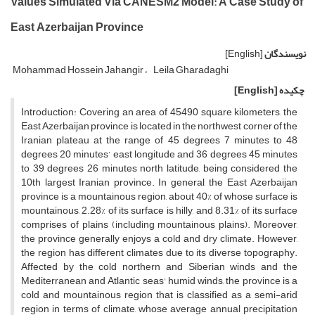
Values Simulated Via CANESM2 Model: A Case Study of
East Azerbaijan Province
[English]
نویسندگان
Mohammad Hossein Jahangir
Leila Gharadaghi
[English]
چکیده
Introduction: Covering an area of 45490 square kilometers, the
East Azerbaijan province is located in the northwest corner of the
Iranian plateau at the range of 45 degrees 7 minutes to 48
degrees 20 minutes’ east longitude and 36 degrees 45 minutes
to 39 degrees 26 minutes north latitude, being considered the
10th largest Iranian province. In general, the East Azerbaijan
province is a mountainous region, about 40% of whose surface is
mountainous, 2.28% of its surface is hilly, and 8.31% of its surface
comprises of plains (including mountainous plains). Moreover,
the province generally enjoys a cold and dry climate. However,
the region has different climates due to its diverse topography.
Affected by the cold northern and Siberian winds and the
Mediterranean and Atlantic seas' humid winds, the province is a
cold and mountainous region that is classified as a semi-arid
region in terms of climate, whose average annual precipitation