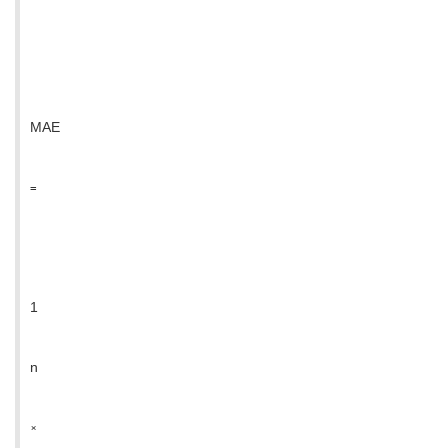
MAE
=
1
n
×