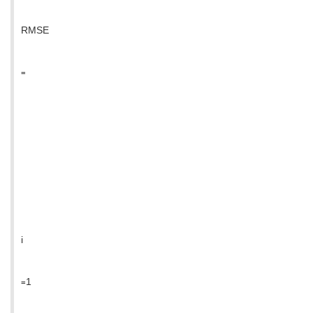
RMSE
=
i
=1