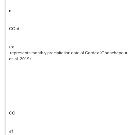
m
COrd
ⅇx
represents monthly precipitation data of Cordex (Ghonchepour
et. al., 2019).
CO
ⅇf