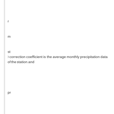
r
m
st
) correction coefficient is the average monthly precipitation data
of the station, and
pr