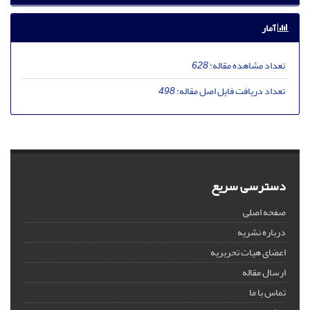
آمار
628
تعداد مشاهده مقاله:
498
تعداد دریافت فایل اصل مقاله:
دسترسی سریع
صفحه اصلی
درباره نشریه
اعضای هیات تحریریه
ارسال مقاله
تماس با ما