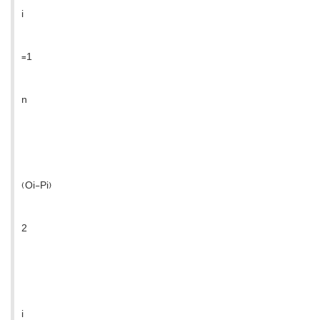
i
=1
n
(Oi-Pi)
2
i