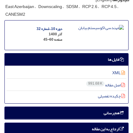
East Azerbaijan
Downscaling
SDSM
RCP 2.6
RCP 4.5
CANESM2
دوره 10، شماره 32
آذر 1400
45-60
صفحه
فایل ها
XML
991.68 K
اصل مقاله
چکیده تفصیلی
هم رسانی
ارجاع به این مقاله