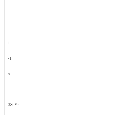
i
=1
n
(Oi-Pi)