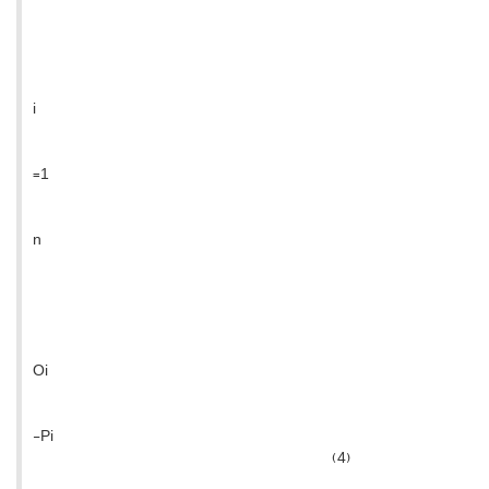
i
=1
n
Oi
-Pi
(4)