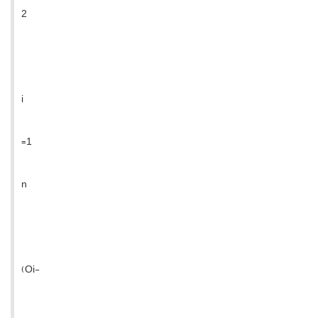
2
i
=1
n
(Oi-