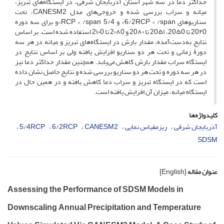
حداکثر دما در سه شهر استان آذربایجان ‌شرقی، در ایستگاه‌های تبریز،
میانه و سراب بررسی ‌شده و خروجی‌های مدل CANESM2، تحت
سناریوهای 6/2RCP < /span> و 5/4 RCP < /span>و برای سه دوره
20۲0 تا 20۵0، 20۵۱ تا 20۸۰ و 2۰۸0 تا 2۱۰0 استفاده شده است. بر اساس
نتایج به‌دست‌آمده، مقدار بارش در ایستگاه‌های تبریز و میانه در هر سه
دورۀ زمانی و تحت هر دو‌ سناریو افزایش یافته ولی بر اساس نتایج در
ایستگاه سراب مقدار بارش کاهش می‌یابد. همچنین مقدار حداکثر دما نیز
در هر سه دوره و تحت هر دو سناریو بررسی شده و نتایج حاصل نشان داده
است که در ایستگاه تبریز و سراب دما کاهش یافته و در همین حال در
ایستگاه میانه، میزان آن افزایش یافته است.
کلیدواژه‌ها
5/4RCP
6/2RCP
CANESM2
ریزمقیاس نمایی
آذربایجان شرقی
SDSM
[English]
عنوان مقاله
Assessing the Performance of SDSM Models in
Downscaling Annual Precipitation and Temperature