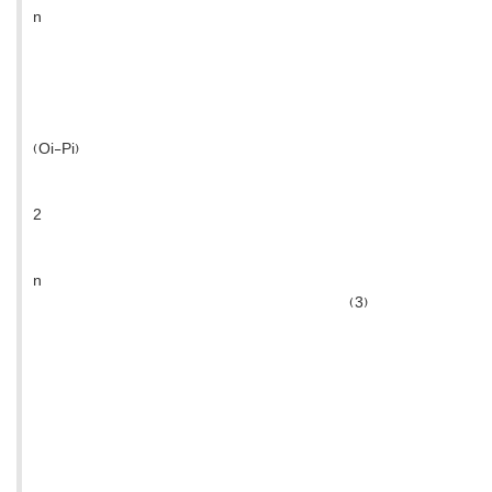
n
(Oi-Pi)
2
n
(3)