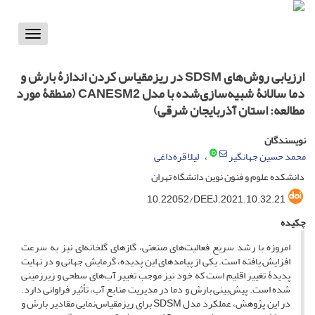
Toggle
vigation
ارزیابی روش‌های SDSM در ریز‌مقیاس کردن اندازۀ بارش و
دما سالانۀ شبیه‌سازی‌شده با مدل CANESM2 (منطقۀ مورد
مطالعه: استان آذربایجان‌ شرقی)
نویسندگان
لیلا قره‌داغی
محمد حسین جهانگیر
دانشکده علوم و فنون نوین دانشگاه تهران
10.22052/DEEJ.2021.10.32.21
چکیده
امروزه با رشد سریع فعالیت‌های صنعتی، گاز‌های گلخانه‌ای نیز به سرعت
افزایش یافته‌ است. یکی از پیامد‌های این پدیده، گرمایش جهانی و در نهایت
پدیدۀ تغییر ‌اقلیم است که خود نیز موجب تغییر آب‌های سطحی و زیر‌زمینی
شده است. پیش‌بینی بارش و دما در مدیریت منابع ‌آب، تأثیر فراوانی دارد.
در این پژوهش، عملکرد مدل SDSM برای ریزمقیاس‌نمایی مقادیر بارش و