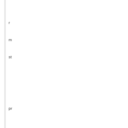
r
m
st
pr