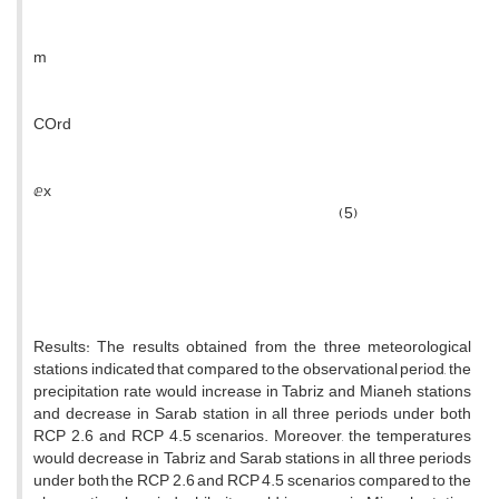
m
COrd
ⅇx
(5)
Results: The results obtained from the three meteorological
stations indicated that compared to the observational period, the
precipitation rate would increase in Tabriz and Mianeh stations
and decrease in Sarab station in all three periods under both
RCP 2.6 and RCP 4.5 scenarios. Moreover, the temperatures
would decrease in Tabriz and Sarab stations in all three periods
under both the RCP 2.6 and RCP 4.5 scenarios compared to the