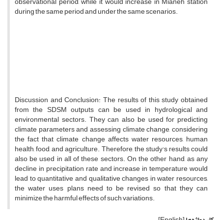
observational period, while it would increase in Mianeh station
during the same period and under the same scenarios.
Discussion and Conclusion: The results of this study obtained
from the SDSM outputs can be used in hydrological and
environmental sectors. They can also be used for predicting
climate parameters and assessing climate change, considering
the fact that climate change affects water resources, human
health, food, and agriculture. Therefore, the study's results could
also be used in all of these sectors. On the other hand, as any
decline in precipitation rate and increase in temperature would
lead to quantitative and qualitative changes in water resources,
the water uses plans need to be revised so that they can
minimize the harmful effects of such variations.
[English]
کلیدواژه‌ها