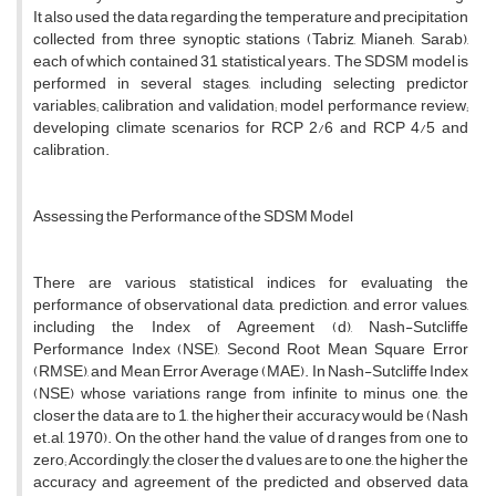
It also used the data regarding the temperature and precipitation
collected from three synoptic stations (Tabriz, Mianeh, Sarab),
each of which contained 31 statistical years. The SDSM model is
performed in several stages, including selecting predictor
variables; calibration and validation; model performance review;
developing climate scenarios for RCP 2/6 and RCP 4/5 and
calibration.
Assessing the Performance of the SDSM Model
There are various statistical indices for evaluating the
performance of observational data, prediction, and error values,
including the Index of Agreement (d), Nash-Sutcliffe
Performance Index (NSE), Second Root Mean Square Error
(RMSE), and Mean Error Average (MAE). In Nash-Sutcliffe Index
(NSE) whose variations range from infinite to minus one, the
closer the data are to 1, the higher their accuracy would be (Nash
et.al, 1970). On the other hand, the value of d ranges from one to
zero; Accordingly, the closer the d values are to one, the higher the
accuracy and agreement of the predicted and observed data