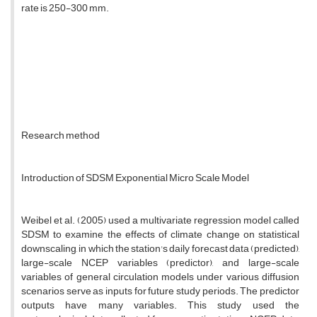
rate is 250-300 mm.
Research method
Introduction of SDSM Exponential Micro Scale Model
Weibel et al. (2005) used a multivariate regression model called
SDSM to examine the effects of climate change on statistical
downscaling, in which the station's daily forecast data (predicted),
large-scale NCEP variables (predictor), and large-scale
variables of general circulation models under various diffusion
scenarios serve as inputs for future study periods. The predictor
outputs have many variables. This study used the