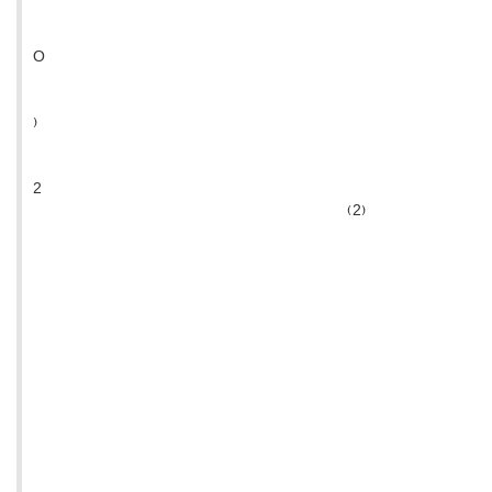
O
)
2
(2)