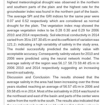
highest meteorological drought was observed in the northern
and southern parts of the plain, and the highest rate for the
groundwater index was found in the northern part of the basin.
The average SPI and the GRI indices for the same year were
0.07 and 0.52 respectively, which are considered as normal
drought for the plain. The vegetation index map showed the
average vegetation index to be 0.28, 0.30, and 0.29 for 2006,
2010, and 2014 respectively. Soil electrical conductivity in 2014
varied from 35 to 197.30 dS/m and its coefficient of variation was
121.2%, indicating a high variability of salinity in the study area.
The model successfully predicted the salinity value with
acceptable accuracy. Consequently, salinity values for 2010 and
2006 were predicted, using the neural network model. The
average salinity of the region was 56.17, 58.73, 59.48 dS/m in
2006, 2010, and 2014 respectively, suggesting an increasing
trend in soil salinity.
Discussion and Conclusion: The results showed that the
average salinity in the area had been increasing over the three
years studied, reaching an average of 56.57 dS/m in 2006 and
59.58 dS/m in 2014. Most of the soil salinity in 2014 was found in
the northeast and east of the basin, and parts of the center were
saline from the north to the south. The results also indicated that