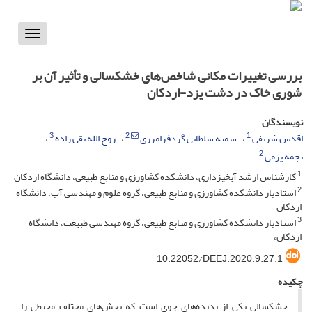
Toggle
vigation
بررسی تغییرات مکانی شاخص‌های خشکسالی و تأثیر آن بر
شوری خاک در دشت یزد-اردکان
نویسندگان
3
2
1
روح الله تقی زاده
سمیه سلطانی گردفرامرزی
اقدس شریفی
2
نجمه یرمی
1
کارشناس ارشد آبخیزداری، دانشکده کشاورزی و منابع طبیعی، دانشگاه اردکان
2
استادیار دانشکده کشاورزی و منابع طبیعی، گروه علوم و مهندسی آب، دانشگاه
اردکان
3
استادیار دانشکده کشاورزی و منابع طبیعی، گروه مهندسی طبیعت، دانشگاه
اردکان،
10.22052/DEEJ.2020.9.27.1
چکیده
خشکسالی یکی از پدیده‌های جوی است که بخش‌های مختلف محیطی را