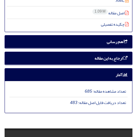
XML
1.09 M
اصل مقاله
چکیده تفصیلی
هم رسانی
ارجاع به این مقاله
آمار
685
تعداد مشاهده مقاله:
483
تعداد دریافت فایل اصل مقاله: