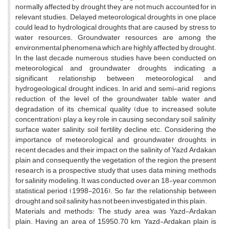
normally affected by drought, they are not much accounted for in
relevant studies. Delayed meteorological droughts in one place
could lead to hydrological droughts that are caused by stress to
water resources. Groundwater resources are among the
environmental phenomena which are highly affected by drought.
In the last decade, numerous studies have been conducted on
meteorological and groundwater droughts, indicating a
significant relationship between meteorological and
hydrogeological drought indices. In arid and semi-arid regions,
reduction of the level of the groundwater table water and
degradation of its chemical quality (due to increased solute
concentration) play a key role in causing secondary soil salinity,
surface water salinity, soil fertility decline, etc. Considering the
importance of meteorological and groundwater droughts in
recent decades and their impact on the salinity of Yazd Ardakan
plain and consequently the vegetation of the region, the present
research is a prospective study that uses data mining methods
for salinity modeling. It was conducted over an 18-year common
statistical period (1998-2016). So far, the relationship between
drought and soil salinity has not been investigated in this plain.
Materials and methods: The study area was Yazd-Ardakan
plain. Having an area of 15950.70 km, Yazd-Ardakan plain is