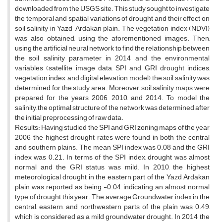
downloaded from the USGS site. This study sought to investigate
the temporal and spatial variations of drought and their effect on
soil salinity in Yazd –Ardakan plain. The vegetation index (NDVI)
was also obtained, using the aforementioned images. Then,
using the artificial neural network to find the relationship between
the soil salinity parameter in 2014 and the environmental
variables (satellite image data, SPI and GRI drought indices,
vegetation index, and digital elevation model), the soil salinity was
determined for the study area. Moreover, soil salinity maps were
prepared for the years 2006, 2010, and 2014. To model the
salinity, the optimal structure of the network was determined after
the initial preprocessing of raw data.
Results: Having studied the SPI and GRI zoning maps of the year
2006, the highest drought rates were found in both the central
and southern plains. The mean SPI index was 0.08 and the GRI
index was 0.21. In terms of the SPI index, drought was almost
normal and the GRI status was mild. In 2010, the highest
meteorological drought in the eastern part of the Yazd Ardakan
plain was reported as being -0.04, indicating an almost normal
type of drought this year. The average Groundwater index in the
central, eastern, and northwestern parts of the plain was 0.49,
which is considered as a mild groundwater drought. In 2014, the