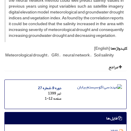
the neural network method could well predict salinity values in
previous years, using input variables such as satellite imagery,
digital elevation model, meteorological and groundwater drought
indices, and vegetation index. As found by the correlation reports,
it could be concluded that the salinity increased in the area with
increasing severity of meteorological drought and consequently
increasing groundwater drought and decreasing vegetation.
[English]
کلیدواژه‌ها
Meteorological drought
GRI
neural network
Soil salinity
مراجع
دوره 9، شماره 27
تیر 1399
1-12
صفحه
فایل ها