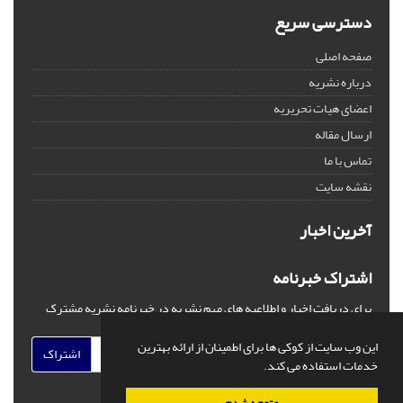
دسترسی سریع
صفحه اصلی
درباره نشریه
اعضای هیات تحریریه
ارسال مقاله
تماس با ما
نقشه سایت
آخرین اخبار
اشتراک خبرنامه
برای دریافت اخبار و اطلاعیه های مهم نشریه در خبرنامه نشریه مشترک
شوید.
این وب سایت از کوکی ها برای اطمینان از ارائه بهترین
اشتراک
خدمات استفاده می کند.
متوجه شدم