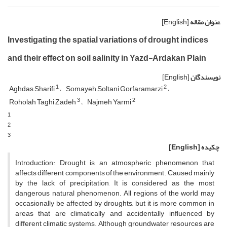
[English]
عنوان مقاله
Investigating the spatial variations of drought indices
and their effect on soil salinity in Yazd-Ardakan Plain
[English]
نویسندگان
1
2
Aghdas Sharifi
Somayeh Soltani Gorfaramarzi
3
2
Roholah Taghi Zadeh
Najmeh Yarmi
1
2
3
[English]
چکیده
Introduction: Drought is an atmospheric phenomenon that
affects different components of the environment. Caused mainly
by the lack of precipitation, It is considered as the most
dangerous natural phenomenon. All regions of the world may
occasionally be affected by droughts, but it is more common in
areas that are climatically and accidentally influenced by
different climatic systems. Although groundwater resources are