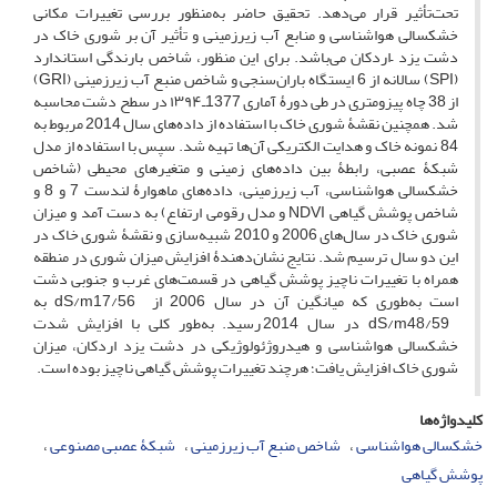
تحت‌تأثیر قرار می‌دهد. تحقیق حاضر به‌منظور بررسی تغییرات مکانی
خشکسالی هواشناسی و منابع آب زیرزمینی و تأثیر آن بر شوری خاک در
دشت یزد –اردکان می‌باشد. برای این منظور، شاخص بارندگی استاندارد
(SPI) سالانه از 6 ایستگاه باران‌سنجی و شاخص منبع آب زیرزمینی (GRI)
از 38 چاه پیزومتری در طی دورۀ آماری 1377ـ۱۳۹۴ در سطح دشت محاسبه
شد. همچنین نقشۀ شوری خاک با استفاده از داده‌های سال 2014 مربوط به
84 نمونه خاک و هدایت الکتریکی آن‌ها تهیه شد. سپس با استفاده از مدل
شبکۀ عصبی، رابطۀ بین داده‌های زمینی و متغیرهای محیطی (شاخص
خشکسالی هواشناسی، آب زیرزمینی، داده‌های ماهوارۀ لندست 7 و 8 و
شاخص پوشش گیاهی NDVI و مدل رقومی ارتفاع) به دست آمد و میزان
شوری خاک در سال‌های 2006 و 2010 شبیه‌سازی و نقشۀ شوری خاک در
این دو سال ترسیم شد. نتایج نشان‌دهندۀ افزایش میزان شوری در منطقه
همراه با تغییرات ناچیز پوشش گیاهی در قسمت‌های غرب و جنوبی دشت
است به‌طوری که میانگین آن در سال 2006 از dS/m17/56 به
dS/m48/59 در سال 2014 رسید. به‌طور کلی با افزایش شدت
خشکسالی هواشناسی و هیدروژئولوژیکی در دشت یزد اردکان، میزان
شوری خاک افزایش یافت؛ هرچند تغییرات پوشش گیاهی ناچیز بوده است.
کلیدواژه‌ها
شبکۀ عصبی مصنوعی
شاخص منبع آب زیرزمینی
خشکسالی هواشناسی
پوشش گیاهی