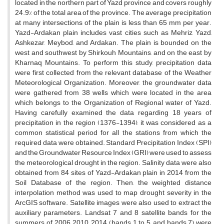
located in the northern part of Yazd province and covers roughly
24.9% of the total area of the province. The average precipitation
at many intersections of the plain is less than 65 mm per year.
Yazd-Ardakan plain includes vast cities such as Mehriz, Yazd,
Ashkezar, Meybod, and Ardakan. The plain is bounded on the
west and southwest by Shirkouh Mountains, and on the east by
Kharnaq Mountains. To perform this study, precipitation data
were first collected from the relevant database of the Weather
Meteorological Organization. Moreover, the groundwater data
were gathered from 38 wells which were located in the area
which belongs to the Organization of Regional water of Yazd.
Having carefully examined the data regarding 18 years of
precipitation in the region (1376-1394), it was considered as a
common statistical period for all the stations from which the
required data were obtained. Standard Precipitation Index (SPI)
and the Groundwater Resource Index (GRI) were used to assess
the meteorological drought in the region. Salinity data were also
obtained from 84 sites of Yazd-Ardakan plain in 2014 from the
Soil Database of the region. Then, the weighted distance
interpolation method was used to map drought severity in the
ArcGIS software. Satellite images were also used to extract the
auxiliary parameters. Landsat 7 and 8 satellite bands for the
summers of 2006, 2010, 2014 (bands 1 to 5, and bands 7) were