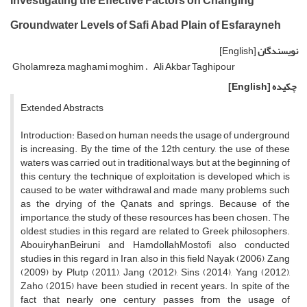
Investigating the Effective Factors on Changing
Groundwater Levels of Safi Abad Plain of Esfarayneh
[English]
نویسندگان
Gholamreza maghami moghim
Ali Akbar Taghipour
[English]
چکیده
Extended Abstracts
Introduction: Based on human needs, the usage of underground
is increasing. By the time of the 12th century, the use of these
waters was carried out in traditional ways, but at the beginning of
this century, the technique of exploitation is developed which is
caused to be water withdrawal and made many problems such
as the drying of the Qanats and springs. Because of the
importance, the study of these resources has been chosen. The
oldest studies in this regard are related to Greek philosophers.
AbouiryhanBeiruni and HamdollahMostofi also conducted
studies in this regard in Iran, also in this field Nayak (2006), Zang
(2009) by Plutp (2011), Jang (2012), Sins (2014), Yang (2012),
Zaho (2015) have been studied in recent years. In spite of the
fact that nearly one century passes from the usage of