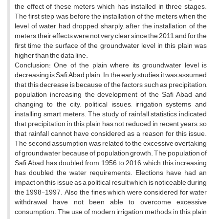
the effect of these meters which has installed in three stages.
The first step was before the installation of the meters when the
level of water had dropped sharply, after the installation of the
meters, their effects were not very clear since the 2011 and for the
first time the surface of the groundwater level in this plain was
higher than the data line.
Conclusion: One of the plain where its groundwater level is
decreasing is Safi Abad plain. In the early studies, it was assumed
that this decrease is because of the factors such as precipitation,
population increasing, the development of the Safi Abad and
changing to the city, political issues, irrigation systems and
installing smart meters. The study of rainfall statistics indicated
that precipitation in this plain has not reduced in recent years, so
that rainfall cannot have considered as a reason for this issue.
The second assumption was related to the excessive overtaking
of groundwater because of population growth. The population of
Safi Abad has doubled from 1956 to 2016, which this increasing
has doubled the water requirements. Elections have had an
impact on this issue as a political result which is noticeable during
the 1998-1997. Also, the fines which were considered for water
withdrawal have not been able to overcome excessive
consumption. The use of modern irrigation methods in this plain