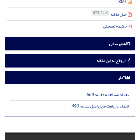
XML
674.24 K
اصل مقاله
چکیده تفصیلی
هم رسانی
ارجاع به این مقاله
آمار
669
تعداد مشاهده مقاله:
490
تعداد دریافت فایل اصل مقاله: