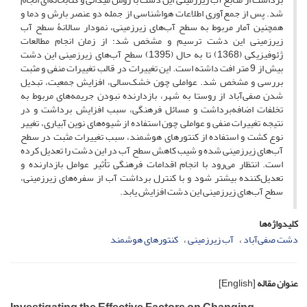
شد. پس از جمع‌آوری اطلاعات هواشناسی از جمله دو عنصر بارش و دما و
همچنین آمار مربوط به سطح آب‌های زیرزمینی، نمودار سالانۀ سطح آب
زیرزمینی این دشت ترسیم و مشخص شد؛ از زمان انجام مطالعات
ژئوفیزیکی (1368) تا به حال (1395) سطح آب‌های زیرزمینی این دشت
بیش از 9 متر افت داشته است. این تغییرات در قالب تغییرات منفی و مثبت
بررسی و مشخص شد. عواملی چون خشک‌سالی، افزایش جمعیت، تبدیل
شدن صفی‌آباد از روستا به شهر، بازدارنده نبودن جریمه‌های مربوط به
تخلفات اضافه‌برداشت و مسائل فرهنگی، سبب افزایش برداشت و در
نتیجه تغییرات منفی و عواملی چون استفاده از شیوه‌های نوین آبیاری، تغییر
نوع کشت و استفاده از کنتورهای هوشمند، سبب تغییرات مثبت در سطح
آب‌های زیرزمینی شده و شیب کاهش سطح آب در این دشت را تعدیل کرده
است. انتظار می‌رود با انجام اقدامات فرهنگی تأثیر عوامل بازدارنده و
تعدیل‌کننده بیشتر شود و با کنترل برداشت آب از سفره‌های زیرزمینی،
سطح آب‌های زیرزمینی این دشت افزایش یابد.
کلیدواژه‌ها
کنتورهای هوشمند
آب زیرزمینی
دشت صفی‌آباد
[English]
عنوان مقاله