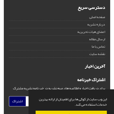
دسترسی سریع
صفحه اصلی
درباره نشریه
اعضای هیات تحریریه
ارسال مقاله
تماس با ما
نقشه سایت
آخرین اخبار
اشتراک خبرنامه
برای دریافت اخبار و اطلاعیه های مهم نشریه در خبرنامه نشریه مشترک
شوید.
این وب سایت از کوکی ها برای اطمینان از ارائه بهترین
اشتراک
خدمات استفاده می کند.