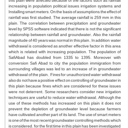
this plain were affected because of the factors such as rainfall,
increasing in population, political issues, irrigation systems, and
Installing smart meters. On the basis of assumptions, the effect of
rainfall was first studied. The average rainfall is 259 mm in this
plain. The correlation between precipitation and groundwater
level by SPSS software indicated that there is not the significant
relationship between rainfall and groundwater. Also, the rainfall
magnitude of 40 years was normal in this plain., In addition, water
withdrawal is considered as another effective factor in this area,
which is related with increasing population. The population of
SafiAbad has doubled from 1335 to 1395. Moreover, with
conversion Safi Abad to city, the population immigration from
surrounding villages was led to an increase of in groundwater
withdrawal of the plain. Fines for unauthorized water withdrawal
also do not have a positive effect on controlling of groundwater in
this plain because fines which are considered for these issues
were not deterrent. Some researchers consider new irrigation
techniques are useful to reduce water withdrawal. Although the
use of these methods has increased on this plain, it does not
prevent the depletion of groundwater level because farmers
have cultivated another part of its land. The use of smart meters
is one of the most recent groundwater controlling methods, which
is considered. for the first time in this plain has been investigated,