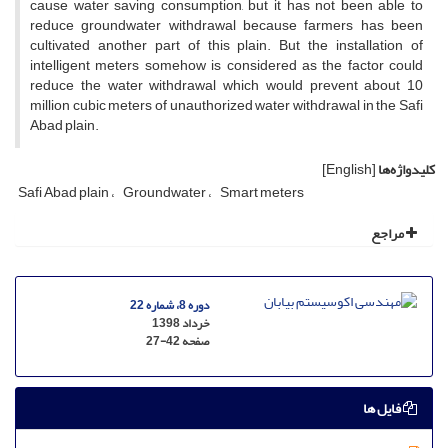
cause water saving consumption, but it has not been able to
reduce groundwater withdrawal because farmers has been
cultivated another part of this plain. But the installation of
intelligent meters somehow is considered as the factor could
reduce the water withdrawal which would prevent about 10
million cubic meters of unauthorized water withdrawal in the Safi
Abad plain.
[English]
کلیدواژه‌ها
Safi Abad plain
Groundwater
Smart meters
مراجع
دوره 8، شماره 22
خرداد 1398
27-42
صفحه
فایل ها