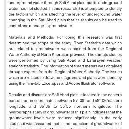
underground water through Safi Abad plain, but its underground
water has not studied. In this research, it is attempted to identify
the factors which are affecting the level of underground water
changing in the Safi Abad plain that its results can be used to
control and manage its groundwater
Materials and Methods: For doing this research, was first
determined the scope of the study. Then Statistics data which
are related to groundwater was obtained from the Regional
Water Authority of North Khorasan province. The climate studies
were performed by using Safi Abad and Esfarayen weather
stations statistics. The information of smart meters was obtained
through experts from the Regional Water Authority. The issues
which are related to draw the diagrams and plans were done by
using the mini-tab, Excel, spss and Adobe Illustrator software.
Results and discussion: Safi Abad plain is located in the eastern
part of Iran, in coordinates between 57-39˚ and 58˚ 06˚eastern
longitude, and 35˚36 to 36˚55 northern longitude. The
hydrographs study of groundwater of this plain indicates that the
groundwater levels were reduced significantly. In the early
studies, it was assumed that in the reduction of groundwater of