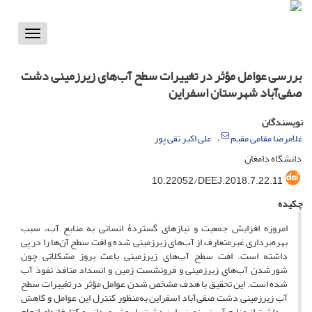
Toggle
vigation
بررسی عوامل مؤثر در تغییرات سطح آب‌های زیرزمینی دشت
صفی‌آباد شهرستان اسفراین
نویسندگان
علی اکبر تقی پور
غلامرضا مقامی مقیم
دانشگاه دامغان
10.22052/DEEJ.2018.7.22.11
چکیده
امروزه افزایش جمعیت و نیازهای گستردۀ انسانی به منابع آب، سبب
بهره‌برداری غیرمتعارف از آب‌های زیرزمینی شده و افت سطح آ‌ن‌ها را در پی
داشته است. افت سطح آب‌های زیرزمینی باعث بروز مشکلاتی چون
شورشدن آب‌های زیرزمینی و فرونشست زمین و انسداد منافذ نفوذ آب
شده است. این تحقیق با هدف مشخص شدن عوامل مؤثر در تغییرات سطح
آب‌ زیرزمینی دشت صفی‌آباد اسفراین به‌منظور کنترل این عوامل و کاهش
برداشت از منابع آب زیرزمینی این دشت با روش میدانی و کتابخانه‌ای انجام