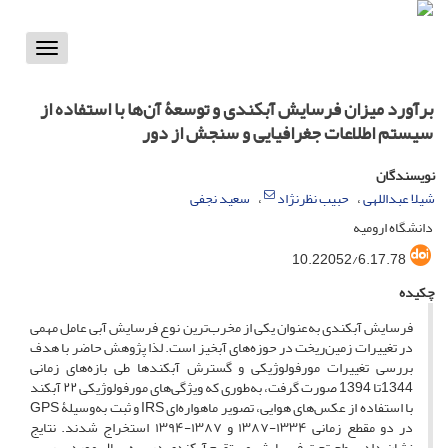
Toggle
vigation
برآورد میزان فرسایش آبکندی و توسعۀ آن‌ها با استفاده از
سیستم اطلاعات جغرافیایی و سنجش از دور
نویسندگان
سعید نجفی
حبیب نظرنژاد
شیلا عبداللهی
دانشگاه ارومیه
10.22052/6.17.78
چکیده
فرسایش آبکندی به‌عنوان یکی از مخرب‌ترین نوع فرسایش آبی عامل مهمی
در تغییرات زمین‌ریخت در حوزه‌های آبخیز است. لذا پژوهش حاضر با هدف
بررسی تغییرات مورفولوژیکی و گسترش آبکند‌ها طی بازه‌های زمانی
1344تا 1394 صورت گرفت، به‌طوری که ویژگی‌های مورفولوژیکی ۲۲ آبکند
با استفاده از عکس‌های هوایی، تصویر ماهواره‌ای IRS و ثبت به‌وسیلۀ GPS
در دو مقطع زمانی ۱۳۳۴-۱۳۸۷ و ۱۳۸۷-۱۳۹۴ استخراج شدند. نتایج
نشان داد سطح تحت فرسایش مستقیم آبکندی در سه سال مورد بررسی