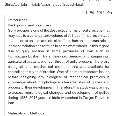
Shila Abdillahi
Habib Nazarnejad
Saeed Najafi
[English]
چکیده
Introduction
Background and objectives
Gully erosion is one of the destructive forms of soil erosions that
may lead to a considerable volume of soil loss. This erosion type
in addition to on-site and off-site effects has an important role in
land degradation and forming in some watersheds. In this regard,
due to gully erosion in some provinces of Iran such as
Hormozgan, Bushehr, Fars, Khorasan, Semnan, and Zanjan vast
agricultural areas are under threat of gully erosion. There are
biological and mechanical methods that are available for
controlling this type of erosion. One of the most important issues
before designing any biological or mechanical practices is
knowledge about morphological characteristics of gullies and
process of their development. Therefore, this study was planned
to assess morphological changes and development of gullies
during 1955-2016 years in Idelo watershed in Zanjan Province,
Iran.
Materials and Methods