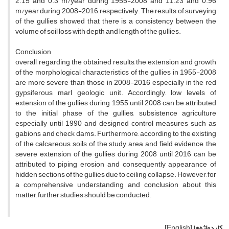
2.15 and 0.3 m/year during 1955-2008 and 11.23 and 0.96
m/year during 2008-2016, respectively. The results of surveying
of the gullies showed that there is a consistency between the
volume of soil loss with depth and length of the gullies.
Conclusion
overall, regarding the obtained results, the extension and growth
of the morphological characteristics of the gullies in 1955-2008
are more severe than those in 2008-2016 especially in the red
gypsiferous marl geologic unit. Accordingly, low levels of
extension of the gullies during 1955 until 2008 can be attributed
to the initial phase of the gullies, subsistence agriculture
especially until 1990 and designed control measures such as
gabions and check dams. Furthermore, according to the existing
of the calcareous soils of the study area and field evidence, the
severe extension of the gullies during 2008 until 2016 can be
attributed to piping erosion and consequently appearance of
hidden sections of the gullies due to ceiling collapse. However, for
a comprehensive understanding and conclusion about this
matter, further studies should be conducted.
[English]
کلیدواژه‌ها