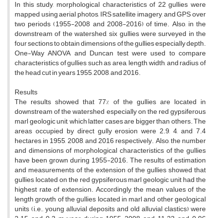
In this study, morphological characteristics of 22 gullies were
mapped using aerial photos, IRS satellite imagery, and GPS over
two periods (1955-2008 and 2008-2016) of time. Also, in the
downstream of the watershed, six gullies were surveyed in the
four sections to obtain dimensions of the gullies especially depth.
One-Way ANOVA and Duncan test were used to compare
characteristics of gullies such as area, length, width, and radius of
the head cut in years 1955, 2008, and 2016.
Results
The results showed that 77% of the gullies are located in
downstream of the watershed especially on the red gypsiferous
marl geologic unit, which latter cases are bigger than others. The
areas occupied by direct gully erosion were 2.9, 4, and 7.4
hectares in 1955, 2008, and 2016 respectively. Also, the number
and dimensions of morphological characteristics of the gullies
have been grown during 1955-2016. The results of estimation
and measurements of the extension of the gullies showed that
gullies located on the red gypsiferous marl geologic unit had the
highest rate of extension. Accordingly, the mean values of the
length growth of the gullies located in marl and other geological
units (i.e., young alluvial deposits and old alluvial clastics) were