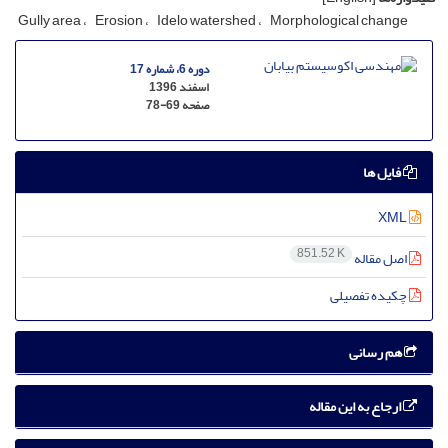
Gully area
Erosion
Idelo watershed
Morphological change
دوره 6، شماره 17
اسفند 1396
78-69
صفحه
فایل ها
XML
851.52 K
اصل مقاله
چکیده تفصیلی
هم رسانی
ارجاع به این مقاله