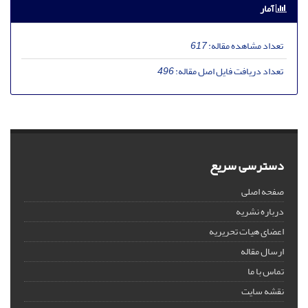
آمار
617
تعداد مشاهده مقاله:
496
تعداد دریافت فایل اصل مقاله:
دسترسی سریع
صفحه اصلی
درباره نشریه
اعضای هیات تحریریه
ارسال مقاله
تماس با ما
نقشه سایت