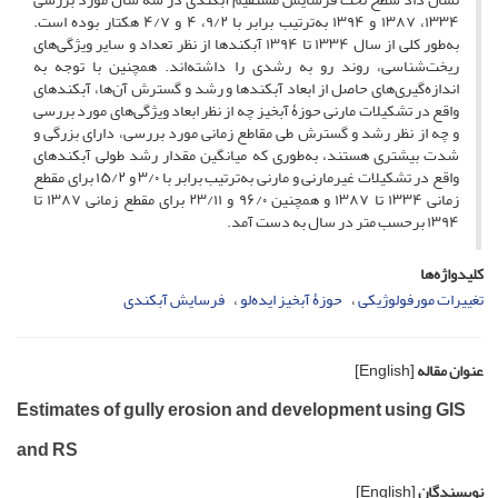
۱۳۳۴، ۱۳۸۷ و ۱۳۹۴ به‌ترتیب برابر با ۹/۲، ۴ و ۴/۷ هکتار بوده است.
به‌طور کلی از سال ۱۳۳۴ تا ۱۳۹۴ آبکندها از نظر تعداد و سایر ویژگی‌های
ریخت‌شناسی، روند رو به رشدی را داشته‌اند. همچنین با توجه به
اندازه‌گیری‌های حاصل از ابعاد آبکندها و رشد و گسترش آن‌ها، آبکندهای
واقع در تشکیلات مارنی حوزۀ آبخیز چه از نظر ابعاد ویژگی‌های مورد بررسی
و چه از نظر رشد و گسترش طی مقاطع زمانی مورد بررسی، دارای بزرگی و
شدت بیشتری هستند، به‌طوری که میانگین مقدار رشد طولی آبکندهای
واقع در تشکیلات غیر‌مارنی و مارنی به‌ترتیب برابر با ۳/۰ و ۱۵/۲ برای مقطع
زمانی ۱۳۳۴ تا ۱۳۸۷ و همچنین ۹۶/۰ و ۲۳/۱۱ برای مقطع زمانی ۱۳۸۷ تا
۱۳۹۴ برحسب متر در سال به‌ دست آمد.
کلیدواژه‌ها
فرسایش آبکندی
حوزۀ آبخیز ایده‌لو
تغییرات مورفولوژیکی
[English]
عنوان مقاله
Estimates of gully erosion and development using GIS
and RS
[English]
نویسندگان