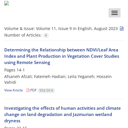
Toggle
naviga
Volume & Issue:
Volume 11, Issue 9 in English, August 2023
Number of Articles:
4
Determining the Relationship between NDVI/Leaf Area
Index and Plant Production in Vegetation Cover Studies
using Remote Sensing
Pages
14-1
Afsaneh Afzali; Fatemeh Hadian; Leila Yeganeh; Hossein
Vahidi
View Article
PDF
954.59 K
Investigating the effects of human activities and climate
change on land degradation and Jazmurian wetland
dryness