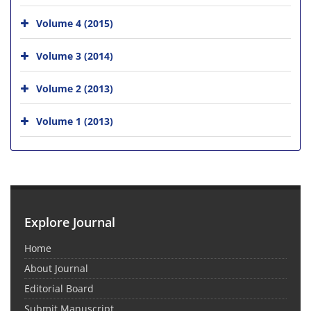
Volume 4 (2015)
Volume 3 (2014)
Volume 2 (2013)
Volume 1 (2013)
Explore Journal
Home
About Journal
Editorial Board
Submit Manuscript