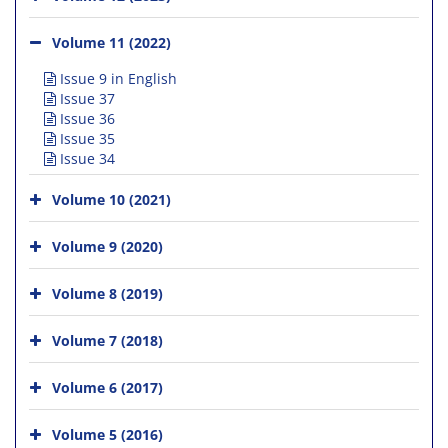
Volume 11 (2022)
Issue 9 in English
Issue 37
Issue 36
Issue 35
Issue 34
Volume 10 (2021)
Volume 9 (2020)
Volume 8 (2019)
Volume 7 (2018)
Volume 6 (2017)
Volume 5 (2016)