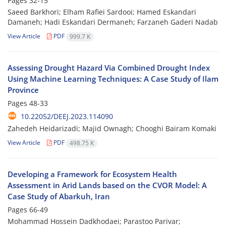
Pages
32-15
Saeed Barkhori; Elham Rafiei Sardooi; Hamed Eskandari
Damaneh; Hadi Eskandari Dermaneh; Farzaneh Gaderi Nadab
View Article
PDF
999.7 K
Assessing Drought Hazard Via Combined Drought Index
Using Machine Learning Techniques: A Case Study of Ilam
Province
Pages
48-33
‎ 10.22052/DEEJ.2023.114090
Zahedeh Heidarizadi; Majid Ownagh; Chooghi Bairam Komaki
View Article
PDF
498.75 K
Developing a Framework for Ecosystem Health
Assessment in Arid Lands based on the CVOR Model: A
Case Study of Abarkuh, Iran
Pages
66-49
Mohammad Hossein Dadkhodaei; Parastoo Parivar;