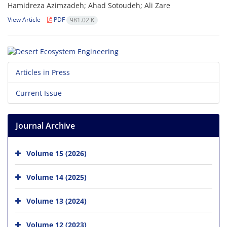
Hamidreza Azimzadeh; Ahad Sotoudeh; Ali Zare
View Article
PDF
981.02 K
Articles in Press
Current Issue
Journal Archive
Volume 15 (2026)
Volume 14 (2025)
Volume 13 (2024)
Volume 12 (2023)