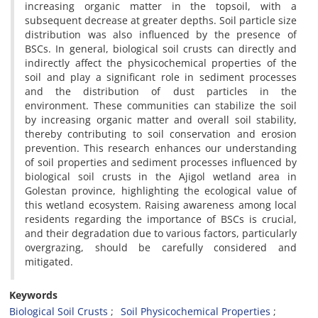
increasing organic matter in the topsoil, with a
subsequent decrease at greater depths. Soil particle size
distribution was also influenced by the presence of
BSCs. In general, biological soil crusts can directly and
indirectly affect the physicochemical properties of the
soil and play a significant role in sediment processes
and the distribution of dust particles in the
environment. These communities can stabilize the soil
by increasing organic matter and overall soil stability,
thereby contributing to soil conservation and erosion
prevention. This research enhances our understanding
of soil properties and sediment processes influenced by
biological soil crusts in the Ajigol wetland area in
Golestan province, highlighting the ecological value of
this wetland ecosystem. Raising awareness among local
residents regarding the importance of BSCs is crucial,
and their degradation due to various factors, particularly
overgrazing, should be carefully considered and
mitigated.
Keywords
Biological Soil Crusts
Soil Physicochemical Properties