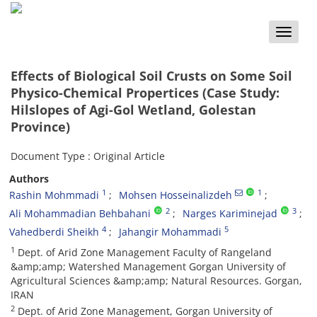
Toggle
naviga
Effects of Biological Soil Crusts on Some Soil
Physico-Chemical Propertices (Case Study:
Hilslopes of Agi-Gol Wetland, Golestan
Province)
Document Type : Original Article
Authors
1
1
Rashin Mohmmadi
Mohsen Hosseinalizdeh
2
3
Ali Mohammadian Behbahani
Narges Kariminejad
4
5
Vahedberdi Sheikh
Jahangir Mohammadi
1
Dept. of Arid Zone Management Faculty of Rangeland
&amp;amp; Watershed Management Gorgan University of
Agricultural Sciences &amp;amp; Natural Resources. Gorgan,
IRAN
2
Dept. of Arid Zone Management, Gorgan University of