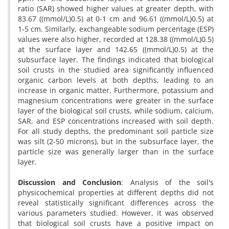
ratio (SAR) showed higher values at greater depth, with
83.67 ((mmol/L)0.5) at 0-1 cm and 96.61 ((mmol/L)0.5) at
1-5 cm. Similarly, exchangeable sodium percentage (ESP)
values were also higher, recorded at 128.38 ((mmol/L)0.5)
at the surface layer and 142.65 ((mmol/L)0.5) at the
subsurface layer. The findings indicated that biological
soil crusts in the studied area significantly influenced
organic carbon levels at both depths, leading to an
increase in organic matter. Furthermore, potassium and
magnesium concentrations were greater in the surface
layer of the biological soil crusts, while sodium, calcium,
SAR, and ESP concentrations increased with soil depth.
For all study depths, the predominant soil particle size
was silt (2-50 microns), but in the subsurface layer, the
particle size was generally larger than in the surface
layer.
Discussion and Conclusion
:
Analysis of the soil's
physicochemical properties at different depths did not
reveal statistically significant differences across the
various parameters studied. However, it was observed
that biological soil crusts have a positive impact on