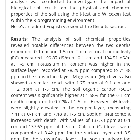
analysis was conducted to investigate the impact of
biological soil crusts on the physical and chemical
properties of the soil using the t-test and Wilcoxon test
within the R programming environment.
Here's an edited English version of the Results section:
Results:
The analysis of soil chemical properties
revealed notable differences between the two depths
examined: 0-1 cm and 1-5 cm. The electrical conductivity
(EC) measured 199.87 dS/m at 0-1 cm and 194.51 dS/m
at 1-5 cm. Potassium (K) content was higher in the
surface layer, recorded at 78.29 ppm compared to 71.48
ppm in the subsurface layer. Magnesium (Mg) levels also
showed a similar trend, with 1.75 ppm at 0-1 cm and
1.12 ppm at 1-5 cm. The soil organic carbon (SOC)
content was significantly higher at 1.58% for the 0-1 cm
depth, compared to 0.77% at 1-5 cm. However, pH levels
were slightly elevated in the deeper layer, measuring
7.41 at 0-1 cm and 7.48 at 1-5 cm. Sodium (Na) content
increased with depth, with values of 132.73 ppm at 0-1
cm and 137.63 ppm at 1-5 cm. Calcium (Ca) levels were
comparable at 3.42 ppm for the surface layer and 3.5
ppm for the subsurface layer. The sodium adsorption