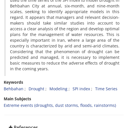
used the time series of the SPI index to model drought in
Behbahan City at annual, six-month, and nine-month
scales, seeking to identify appropriate models in this
regard. It appears that managers and relevant decision-
makers should take similar studies into account to
access a clear analysis of the region and develop optimal
plans for the management of water resources. This is
especially important in Iran, where a large area of the
country is characterized by arid and semi-arid climates.
Considering that the phenomenon of drought can be
predicted and managed, it is necessary to implement
basic measures to reduce the adverse effects of drought
in the coming years.
Keywords
Behbahan
Drought
Modeling
SPI index
Time Series
Main Subjects
Extreme events (droughts, dust storms, floods, rainstorms)
References