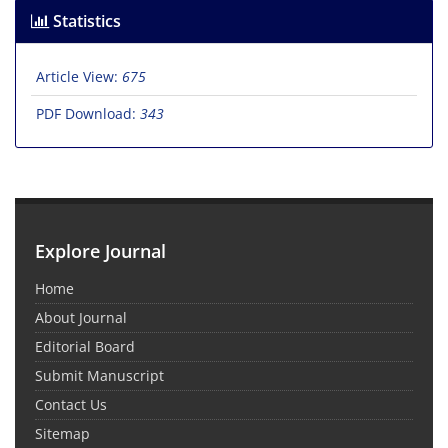
Statistics
Article View:
675
PDF Download:
343
Explore Journal
Home
About Journal
Editorial Board
Submit Manuscript
Contact Us
Sitemap