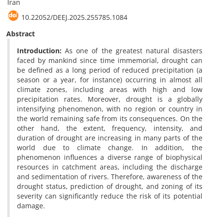
Iran
‎10.22052/DEEJ.2025.255785.1084
Abstract
Introduction:
As one of the greatest natural disasters
faced by mankind since time immemorial, drought can
be defined as a long period of reduced precipitation (a
season or a year, for instance) occurring in almost all
climate zones, including areas with high and low
precipitation rates. Moreover, drought is a globally
intensifying phenomenon, with no region or country in
the world remaining safe from its consequences. On the
other hand, the extent, frequency, intensity, and
duration of drought are increasing in many parts of the
world due to climate change. In addition, the
phenomenon influences a diverse range of biophysical
resources in catchment areas, including the discharge
and sedimentation of rivers. Therefore, awareness of the
drought status, prediction of drought, and zoning of its
severity can significantly reduce the risk of its potential
damage.