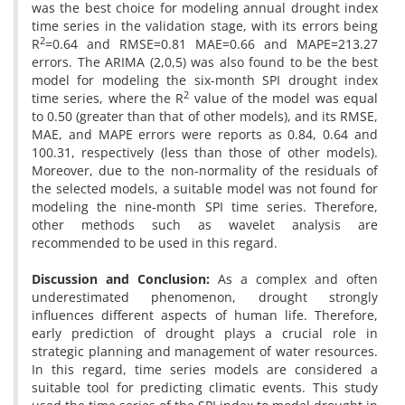
was the best choice for modeling annual drought index
time series in the validation stage, with its errors being
2
R
=0.64 and RMSE=0.81 MAE=0.66 and MAPE=213.27
errors. The ARIMA (2,0,5) was also found to be the best
model for modeling the six-month SPI drought index
2
time series, where the R
value of the model was equal
to 0.50 (greater than that of other models), and its RMSE,
MAE, and MAPE errors were reports as 0.84, 0.64 and
100.31, respectively (less than those of other models).
Moreover, due to the non-normality of the residuals of
the selected models, a suitable model was not found for
modeling the nine-month SPI time series. Therefore,
other methods such as wavelet analysis are
recommended to be used in this regard.
Discussion and Conclusion:
As a complex and often
underestimated phenomenon, drought strongly
influences different aspects of human life. Therefore,
early prediction of drought plays a crucial role in
strategic planning and management of water resources.
In this regard, time series models are considered a
suitable tool for predicting climatic events. This study