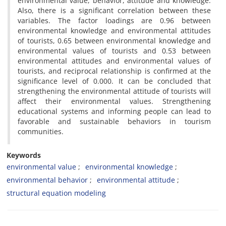
environmental value, behavior, attitude and knowledge.
Also, there is a significant correlation between these
variables. The factor loadings are 0.96 between
environmental knowledge and environmental attitudes
of tourists, 0.65 between environmental knowledge and
environmental values of tourists and 0.53 between
environmental attitudes and environmental values of
tourists, and reciprocal relationship is confirmed at the
significance level of 0.000. It can be concluded that
strengthening the environmental attitude of tourists will
affect their environmental values. Strengthening
educational systems and informing people can lead to
favorable and sustainable behaviors in tourism
communities.
Keywords
environmental value
environmental knowledge
environmental behavior
environmental attitude
structural equation modeling