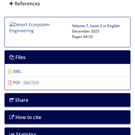
References
Volume 7, Issue 2 in English
December 2023
Pages
44-33
Files
XML
PDF
360.73 K
Share
How to cite
Statistics