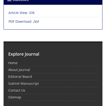
Article View:
336
PDF Download:
264
Explore Journal
Home
About Journal
Editorial Board
Submit Manuscript
Contact Us
Sitemap