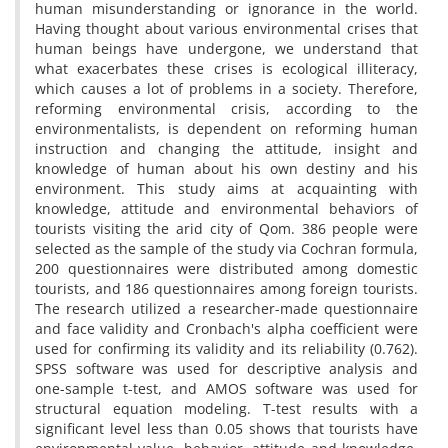
human misunderstanding or ignorance in the world.
Having thought about various environmental crises that
human beings have undergone, we understand that
what exacerbates these crises is ecological illiteracy,
which causes a lot of problems in a society. Therefore,
reforming environmental crisis, according to the
environmentalists, is dependent on reforming human
instruction and changing the attitude, insight and
knowledge of human about his own destiny and his
environment. This study aims at acquainting with
knowledge, attitude and environmental behaviors of
tourists visiting the arid city of Qom. 386 people were
selected as the sample of the study via Cochran formula,
200 questionnaires were distributed among domestic
tourists, and 186 questionnaires among foreign tourists.
The research utilized a researcher-made questionnaire
and face validity and Cronbach's alpha coefficient were
used for confirming its validity and its reliability (0.762).
SPSS software was used for descriptive analysis and
one-sample t-test, and AMOS software was used for
structural equation modeling. T-test results with a
significant level less than 0.05 shows that tourists have