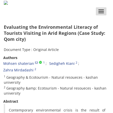
Toggle
naviga
Evaluating the Environmental Literacy of
Tourists Visiting in Arid Regions (Case Study:
Qom city)
Document Type : Original Article
Authors
1
2
Mohsen shaterian
Sedigheh Kiani
2
Zahra Mirdadashi
1
Geography & Ecotourism - Natural resoueces - kashan
university
2
Geography &amp; Ecotourism - Natural resoueces - kashan
university
Abstract
Contemporary environmental crisis is the result of