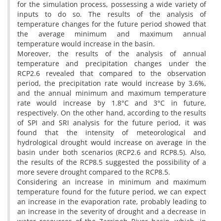
for the simulation process, possessing a wide variety of
inputs to do so. The results of the analysis of
temperature changes for the future period showed that
the average minimum and maximum annual
temperature would increase in the basin.
Moreover, the results of the analysis of annual
temperature and precipitation changes under the
RCP2.6 revealed that compared to the observation
period, the precipitation rate would increase by 3.6%,
and the annual minimum and maximum temperature
rate would increase by 1.8°C and 3°C in future,
respectively. On the other hand, according to the results
of SPI and SRI analysis for the future period, it was
found that the intensity of meteorological and
hydrological drought would increase on average in the
basin under both scenarios (RCP2.6 and RCP8.5). Also,
the results of the RCP8.5 suggested the possibility of a
more severe drought compared to the RCP8.5.
Considering an increase in minimum and maximum
temperature found for the future period, we can expect
an increase in the evaporation rate, probably leading to
an increase in the severity of drought and a decrease in