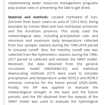
implementing water resources management programs
play pivotal roles in preventing the lake to get dried.
Material and methods:
Located northwest of Iran,
Zarrineh River basin covers an area of 12512 km2, being
bounded by Iranian West and East Azerbaijan provinces
and the Kurdistan province. This study used the
meteorological data, including precipitation rate, and
minimum and maximum daily temperature collected
from four synoptic stations during the 1990-2018 period
to simulate runoff. Also, the monthly runoff rate was
collected from five hydrometric stations during the 1996-
2017 period to calibrate and validate the SWAT model.
Moreover, the data obtained from the general
circulation model (HADGEM2-ES) and statistical
downscaling methods (CCT) were used to simulate
precipitation and temperature under RCP2.6 and RCP8.5
emission scenarios for the future period (2025-2049).
Finally, the SPI was applied to evaluate the
meteorological drought in the base and the future
periods, and the SRI obtained from the outputs of the
SWAT model was used to evaluate the hydrological