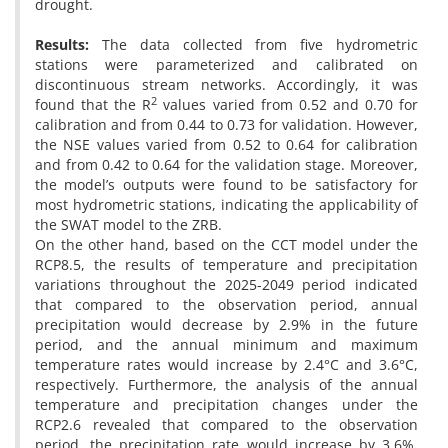
drought.
Results:
The data collected from five hydrometric
stations were parameterized and calibrated on
discontinuous stream networks. Accordingly, it was
2
found that the R
values varied from 0.52 and 0.70 for
calibration and from 0.44 to 0.73 for validation. However,
the NSE values varied from 0.52 to 0.64 for calibration
and from 0.42 to 0.64 for the validation stage. Moreover,
the model’s outputs were found to be satisfactory for
most hydrometric stations, indicating the applicability of
the SWAT model to the ZRB.
On the other hand, based on the CCT model under the
RCP8.5, the results of temperature and precipitation
variations throughout the 2025-2049 period indicated
that compared to the observation period, annual
precipitation would decrease by 2.9% in the future
period, and the annual minimum and maximum
temperature rates would increase by 2.4°C and 3.6°C,
respectively. Furthermore, the analysis of the annual
temperature and precipitation changes under the
RCP2.6 revealed that compared to the observation
period, the precipitation rate would increase by 3.6%,