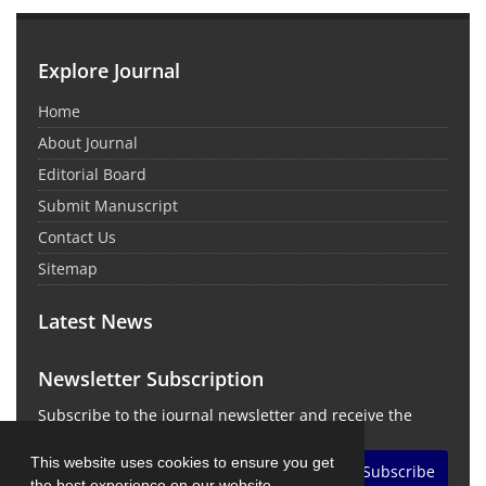
Explore Journal
Home
About Journal
Editorial Board
Submit Manuscript
Contact Us
Sitemap
Latest News
Newsletter Subscription
Subscribe to the journal newsletter and receive the
latest news and updates
This website uses cookies to ensure you get
Subscribe
the best experience on our website.