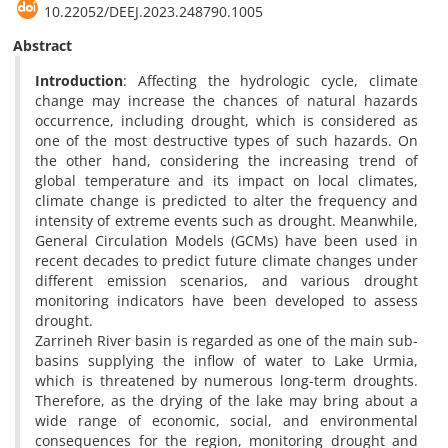
‎10.22052/DEEJ.2023.248790.1005
Abstract
Introduction
: Affecting the hydrologic cycle, climate
change may increase the chances of natural hazards
occurrence, including drought, which is considered as
one of the most destructive types of such hazards. On
the other hand, considering the increasing trend of
global temperature and its impact on local climates,
climate change is predicted to alter the frequency and
intensity of extreme events such as drought. Meanwhile,
General Circulation Models (GCMs) have been used in
recent decades to predict future climate changes under
different emission scenarios, and various drought
monitoring indicators have been developed to assess
drought.
Zarrineh River basin is regarded as one of the main sub-
basins supplying the inflow of water to Lake Urmia,
which is threatened by numerous long-term droughts.
Therefore, as the drying of the lake may bring about a
wide range of economic, social, and environmental
consequences for the region, monitoring drought and