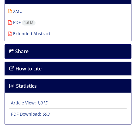
XML
PDF
1.6 M
Extended Abstract
Share
How to cite
Statistics
Article View:
1,015
PDF Download:
693