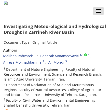
Toggle
naviga
Investigating Meteorological and Hydrological
Drought in Zarrineh River Basin
Document Type : Original Article
Authors
1
1
Maliheh Rahvareh
Baharak Motamedvaziri
2
3
Alireza Moghaddamnia
Ali Moridi
1
Department of Nature Engineering, Faculty of Natural
Resources and Environment, Science and Research Branch,
Islamic Azad University, Tehran, Iran.
2
Department of Reclamation of Arid and Mountainous
Regions, Faculty of Natural Resources, College of Agriculture
and Natural Resources, University of Tehran, Karaj, Iran.
3
Faculty of Civil, Water and Environmental Engineering,
Shahid Beheshti University, Tehran, Iran.