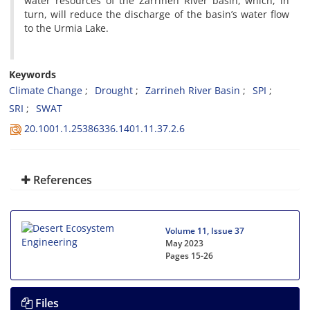
water resources of the Zarrineh River basin, which, in
turn, will reduce the discharge of the basin’s water flow
to the Urmia Lake.
Keywords
Climate Change
Drought
Zarrineh River Basin
SPI
SRI
SWAT
20.1001.1.25386336.1401.11.37.2.6
References
Volume 11, Issue 37
May 2023
Pages
15-26
Files