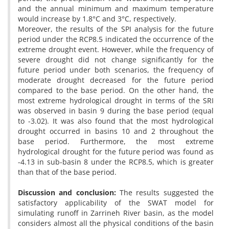
and the annual minimum and maximum temperature
would increase by 1.8°C and 3°C, respectively.
Moreover, the results of the SPI analysis for the future
period under the RCP8.5 indicated the occurrence of the
extreme drought event. However, while the frequency of
severe drought did not change significantly for the
future period under both scenarios, the frequency of
moderate drought decreased for the future period
compared to the base period. On the other hand, the
most extreme hydrological drought in terms of the SRI
was observed in basin 9 during the base period (equal
to -3.02). It was also found that the most hydrological
drought occurred in basins 10 and 2 throughout the
base period. Furthermore, the most extreme
hydrological drought for the future period was found as
-4.13 in sub-basin 8 under the RCP8.5, which is greater
than that of the base period.
Discussion and conclusion:
The results suggested the
satisfactory applicability of the SWAT model for
simulating runoff in Zarrineh River basin, as the model
considers almost all the physical conditions of the basin