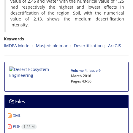
value of 2.46 and Water with the numerical value of 1.25
had respectively the highest and lowest effects in
desertification of the region. Soil, with the numerical
value of 2.13, shows the medium desertification
intensity.
Keywords
IMDPA Model
Masjedsoleiman
Desertification
ArcGIS
Volume 4, Issue 9
March 2016
Pages
43-56
Files
XML
PDF
1.25 M