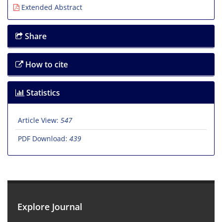
Extended Abstract
Share
How to cite
Statistics
Article View:
547
PDF Download:
439
Explore Journal