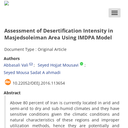
Toggle
naviga
Assessment of Desertification Intensity in
Masjedsoleiman Area Using IMDPA Model
Document Type : Original Article
Authors
Abbasali Vali
Seyed Hojjat Mousavi
Seyed Mousa Sadat A ahmadi
‎10.22052/DEEJ.2016.113654
Abstract
Above 80 percent of Iran is currently located in arid and
semi-arid to dry and sub-humid climates and they have
sensitive conditions given the climatic conditions and
natural characteristics of these regions and improper
utilization methods, hence they are potentially and