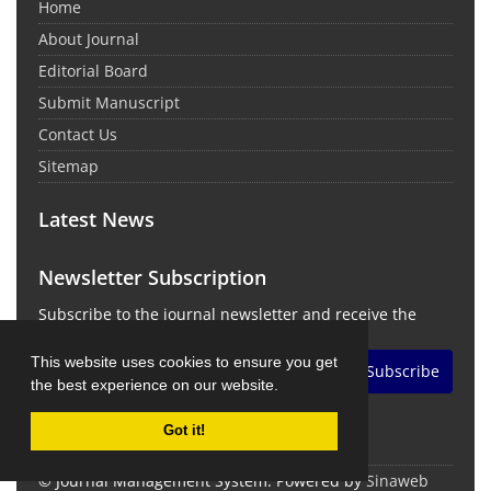
Home
About Journal
Editorial Board
Submit Manuscript
Contact Us
Sitemap
Latest News
Newsletter Subscription
Subscribe to the journal newsletter and receive the
latest news and updates
This website uses cookies to ensure you get
Subscribe
the best experience on our website.
Got it!
© Journal Management System.
Powered by
Sinaweb