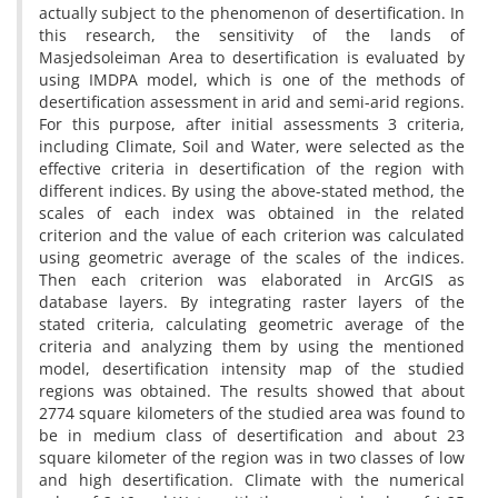
actually subject to the phenomenon of desertification. In
this research, the sensitivity of the lands of
Masjedsoleiman Area to desertification is evaluated by
using IMDPA model, which is one of the methods of
desertification assessment in arid and semi-arid regions.
For this purpose, after initial assessments 3 criteria,
including Climate, Soil and Water, were selected as the
effective criteria in desertification of the region with
different indices. By using the above-stated method, the
scales of each index was obtained in the related
criterion and the value of each criterion was calculated
using geometric average of the scales of the indices.
Then each criterion was elaborated in ArcGIS as
database layers. By integrating raster layers of the
stated criteria, calculating geometric average of the
criteria and analyzing them by using the mentioned
model, desertification intensity map of the studied
regions was obtained. The results showed that about
2774 square kilometers of the studied area was found to
be in medium class of desertification and about 23
square kilometer of the region was in two classes of low
and high desertification. Climate with the numerical