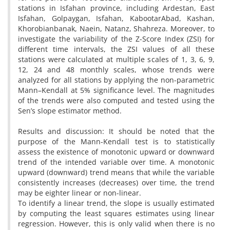
stations in Isfahan province, including Ardestan, East
Isfahan, Golpaygan, Isfahan, KabootarAbad, Kashan,
Khorobianbanak, Naein, Natanz, Shahreza. Moreover, to
investigate the variability of the Z-Score Index (ZSI) for
different time intervals, the ZSI values of all these
stations were calculated at multiple scales of 1, 3, 6, 9,
12, 24 and 48 monthly scales, whose trends were
analyzed for all stations by applying the non-parametric
Mann–Kendall at 5% significance level. The magnitudes
of the trends were also computed and tested using the
Sen’s slope estimator method.
Results and discussion: It should be noted that the
purpose of the Mann-Kendall test is to statistically
assess the existence of monotonic upward or downward
trend of the intended variable over time. A monotonic
upward (downward) trend means that while the variable
consistently increases (decreases) over time, the trend
may be eighter linear or non-linear.
To identify a linear trend, the slope is usually estimated
by computing the least squares estimates using linear
regression. However, this is only valid when there is no