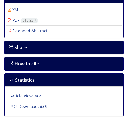
XML
PDF
615.32 K
Extended Abstract
Share
How to cite
Statistics
Article View:
804
PDF Download:
655