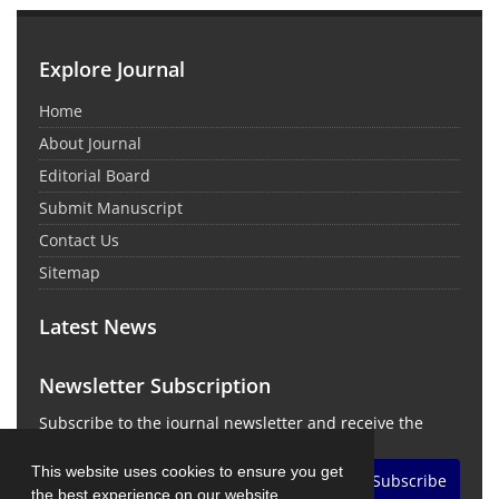
Explore Journal
Home
About Journal
Editorial Board
Submit Manuscript
Contact Us
Sitemap
Latest News
Newsletter Subscription
Subscribe to the journal newsletter and receive the
latest news and updates
This website uses cookies to ensure you get
Subscribe
the best experience on our website.