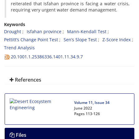
reiterated that Isfahan province is facing a water crisis,
requiring very urgent water demand management.
Keywords
Drought
Isfahan province
Mann-Kendall Test
Pettitt’s Change Point Test
Sen’s Slope Test
Z-Score Index
Trend Analysis
20.1001.1.25386336.1401.11.34.9.7
References
Volume 11, Issue 34
June 2022
Pages
113-126
Files