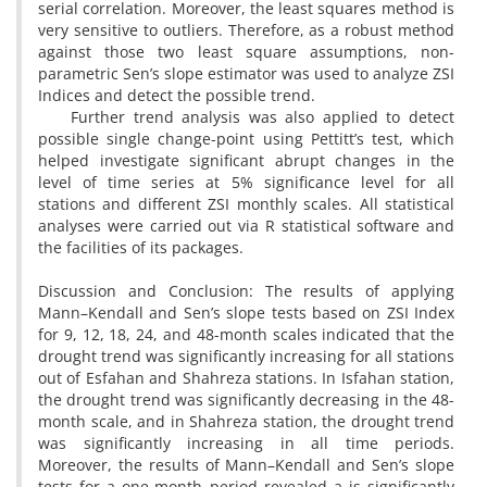
serial correlation. Moreover, the least squares method is
very sensitive to outliers. Therefore, as a robust method
against those two least square assumptions, non-
parametric Sen’s slope estimator was used to analyze ZSI
Indices and detect the possible trend.
Further trend analysis was also applied to detect
possible single change-point using Pettitt’s test, which
helped investigate significant abrupt changes in the
level of time series at 5% significance level for all
stations and different ZSI monthly scales. All statistical
analyses were carried out via R statistical software and
the facilities of its packages.
Discussion and Conclusion: The results of applying
Mann–Kendall and Sen’s slope tests based on ZSI Index
for 9, 12, 18, 24, and 48-month scales indicated that the
drought trend was significantly increasing for all stations
out of Esfahan and Shahreza stations. In Isfahan station,
the drought trend was significantly decreasing in the 48-
month scale, and in Shahreza station, the drought trend
was significantly increasing in all time periods.
Moreover, the results of Mann–Kendall and Sen’s slope
tests for a one-month period revealed a is significantly