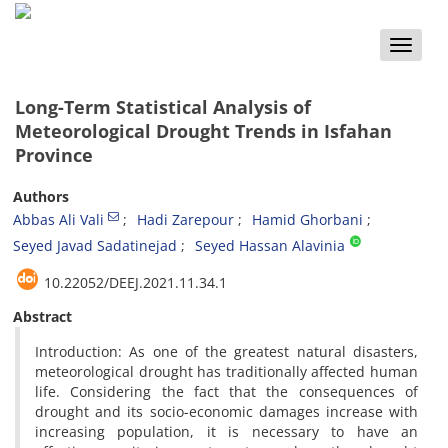
Toggle
naviga
Long-Term Statistical Analysis of
Meteorological Drought Trends in Isfahan
Province
Authors
Abbas Ali Vali
Hadi Zarepour
Hamid Ghorbani
Seyed Javad Sadatinejad
Seyed Hassan Alavinia
10.22052/DEEJ.2021.11.34.1
Abstract
Introduction: As one of the greatest natural disasters,
meteorological drought has traditionally affected human
life. Considering the fact that the consequences of
drought and its socio-economic damages increase with
increasing population, it is necessary to have an