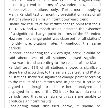
increasing trend in terms of ZSI Index in Naein and
KabootarAbad stations only. Furthermore, applying
Mann–Kendall test on monthly precipitation rates of all
stations showed an insignificant downward trend.
Finally, the results of the Pettitt’s change point test for 9,
12, 18, 24, and 48-month scales indicated the existence
of a significant change point in terms of the ZSI Index.
However, no change point was observed for all stations'
monthly precipitation rates throughout the same
periods.
In short, considering the ZSI drought index, it could be
said about 58% of all stations showed significant
downward trend according to the results of the Mann-
Kendall test, 56% of all stations showed a significant
slope trend according to the Sen's slope test, and 81% of
all stations showed a significant change point according
to the results of the Pettitt's test. In general, it could be
argued that drought trends are better analyzed and
displayed in terms of the ZSI index for over six-month
periods, and that under six-month scale are unable to
produce significant results.
Considering what discussed above, it should be