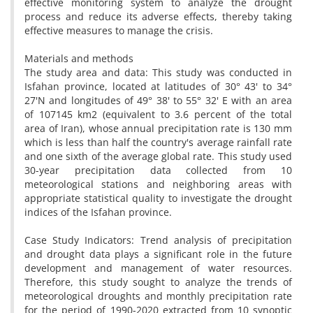
effective monitoring system to analyze the drought
process and reduce its adverse effects, thereby taking
effective measures to manage the crisis.
Materials and methods
The study area and data: This study was conducted in
Isfahan province, located at latitudes of 30° 43' to 34°
27'N and longitudes of 49° 38' to 55° 32' E with an area
of ​​107145 km2 (equivalent to 3.6 percent of the total
area of ​​Iran), whose annual precipitation rate is 130 mm
which is less than half the country's average rainfall rate
and one sixth of the average global rate. This study used
30-year precipitation data collected from 10
meteorological stations and neighboring areas with
appropriate statistical quality to investigate the drought
indices of the Isfahan province.
Case Study Indicators: Trend analysis of precipitation
and drought data plays a significant role in the future
development and management of water resources.
Therefore, this study sought to analyze the trends of
meteorological droughts and monthly precipitation rate
for the period of 1990-2020 extracted from 10 synoptic