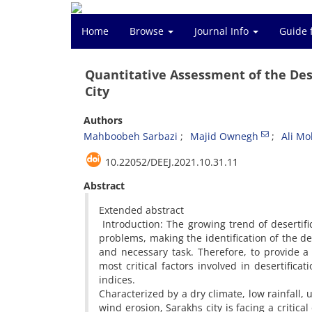
Home
Browse
Journal Info
Guide 
Quantitative Assessment of the Dese
City
Authors
Mahboobeh Sarbazi
Majid Ownegh
Ali M
10.22052/DEEJ.2021.10.31.11
Abstract
Extended abstract
Introduction: The growing trend of desertifi
problems, making the identification of the de
and necessary task. Therefore, to provide a
most critical factors involved in desertificat
indices.
Characterized by a dry climate, low rainfall,
wind erosion, Sarakhs city is facing a critica