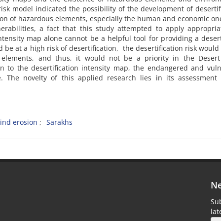
 risk model indicated the possibility of the development of desertif
ation of hazardous elements, especially the human and economic one
rabilities, a fact that this study attempted to apply appropriat
ntensity map alone cannot be a helpful tool for providing a desert
 at a high risk of desertification, the desertification risk would
 elements, and thus, it would not be a priority in the Desert 
 to the desertification intensity map, the endangered and vuln
. The novelty of this applied research lies in its assessment 
ind erosion
Sarakhs
Ne
Sub
la