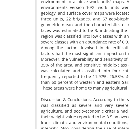
environment to achieve work units' maps. 
environments version 10/2, work units we
geology, and surface cover maps were located
three units, 22 brigades, and 67 geo-bioph
geometric mean and the characteristics of 
faces was estimated to be 3, indicating the s
region was classified into low classes with 
severe classes with an abundance rate of 6.9,
Among the factors involved in desertificati
factors had the most significant impact on the
Moreover, the vulnerability and sensitivity 
35% of the area, and sensitive middle-class
was calculated and classified into four ca
frequency reported to be 11.97%, 26.53%, 46
than 60 percent of western and eastern Sarak
These areas were home to many agricultural 
Discussion & Conclusions: According to the s
was classified as severe and very severe 
agriculture, and socio-economic criteria had 
their weight value reported to be 3.5 on ave
Iran's climatic and environmental conditions, 
intensity. Also, considering the use of in