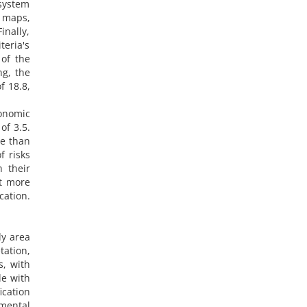
system
 maps,
inally,
teria's
 of the
ng, the
f 18.8,
conomic
of 3.5.
re than
f risks
h their
at more
cation.
dy area
ation,
s, with
le with
ication
nmental