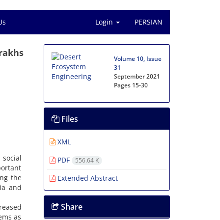
Us
Login
PERSIAN
arakhs
Volume 10, Issue
31
September 2021
Pages
15-30
Files
XML
 social
PDF
556.64 K
portant
ing the
Extended Abstract
ria and
Share
creased
lems as