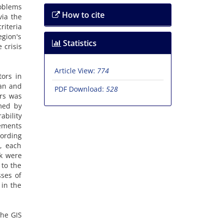
roblems
How to cite
via the
riteria
egion's
Statistics
 crisis
Article View:
774
tors in
ban and
PDF Download:
528
ors was
rmed by
ability
lements
cording
y, each
sk were
 to the
sses of
 in the
the GIS