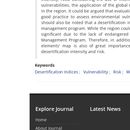
vulnerabilities, the application of the global
in the region. It could be argued that evalu
good practice to assess environmental vulne
should also be noted that a desertification i
management program. While the region could be
significant due to the lack of endangered
Management Program. Therefore, in addition
elements' map is also of great importance
desertification intensity and risk.
Keywords
Desertification Indices
Vulnerability
Risk
W
Explore Journal
Latest News
Home
About Journal