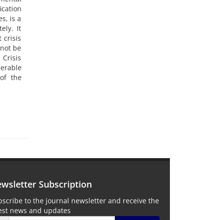
ication
s, is a
ely. It
 crisis
 not be
Crisis
erable
of the
wsletter Subscription
scribe to the journal newsletter and receive the
test news and updates