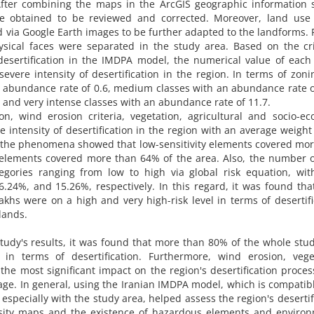
After combining the maps in the ArcGIS geographic information 
re obtained to be reviewed and corrected. Moreover, land use
 via Google Earth images to be further adapted to the landforms. F
ysical faces were separated in the study area. Based on the cri
desertification in the IMDPA model, the numerical value of each
evere intensity of desertification in the region. In terms of zoni
an abundance rate of 0.6, medium classes with an abundance rate o
 and very intense classes with an abundance rate of 11.7.
on, wind erosion criteria, vegetation, agricultural and socio-e
 intensity of desertification in the region with an average weight 
of the phenomena showed that low-sensitivity elements covered mo
 elements covered more than 64% of the area. Also, the number o
tegories ranging from low to high via global risk equation, wit
.24%, and 15.26%, respectively. In this regard, it was found th
hs were on a high and very high-risk level in terms of desertifi
lands.
tudy's results, it was found that more than 80% of the whole stu
in terms of desertification. Furthermore, wind erosion, veget
the most significant impact on the region's desertification proces
rage. In general, using the Iranian IMDPA model, which is compatib
especially with the study area, helped assess the region's desertif
tensity maps and the existence of hazardous elements and enviro