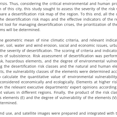
crisis. Thus, considering the critical environmental and human p
 of this city, this study sought to assess the severity of the risk 
e a desertification risk map of the region. To this end, all the c
 desertification risk maps and the effective indicators of the r
nt tool for managing desertification crises, the prioritization of the
ms will be determined.
 geometric mean of nine climatic criteria, and relevant indica
ater, soil, water and wind erosion, social and economic issues, ur
e severity of desertification. The scoring of criteria and indicat
es of subsistence. Risk assessment of desertification was perfo
isk, hazardous elements, and the degree of environmental vulner
ing the desertification risk classes and the natural and human e
cts, the vulnerability classes of the elements were determined ac
o calculate the quantitative value of environmental vulnerabilit
onsidered economically and ecologically. Elements at higher ri
on the relevant executive departments' expert opinions according
values ​​in different regions. Finally, the product of the risk cla
us elements (E) and the degree of vulnerability of the elements (V)
etermined.
and use, and satellite images were prepared and integrated with 