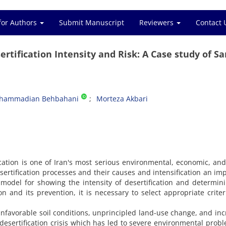
for Authors
Submit Manuscript
Reviewers
Contact 
rtification Intensity and Risk: A Case study of S
ohammadian Behbahani
Morteza Akbari
cation is one of Iran's most serious environmental, economic, and
sertification processes and their causes and intensification an im
 model for showing the intensity of desertification and determin
ion and its prevention, it is necessary to select appropriate crite
 unfavorable soil conditions, unprincipled land-use change, and in
l desertification crisis which has led to severe environmental prob