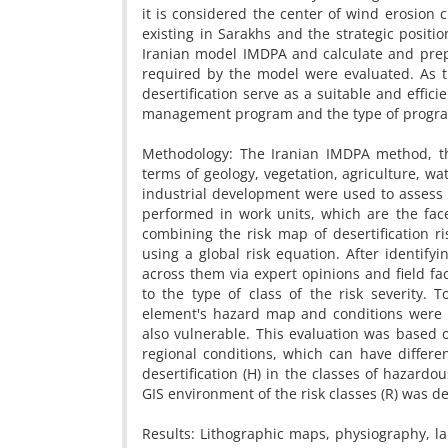
it is considered the center of wind erosion 
existing in Sarakhs and the strategic position
Iranian model IMDPA and calculate and prepar
required by the model were evaluated. As the
desertification serve as a suitable and efficie
management program and the type of progra
Methodology: The Iranian IMDPA method, the
terms of geology, vegetation, agriculture, w
industrial development were used to assess th
performed in work units, which are the fac
combining the risk map of desertification r
using a global risk equation. After identify
across them via expert opinions and field fa
to the type of class of the risk severity. T
element's hazard map and conditions were c
also vulnerable. This evaluation was based 
regional conditions, which can have different 
desertification (H) in the classes of hazardo
GIS environment of the risk classes (R) was d
Results: Lithographic maps, physiography, l