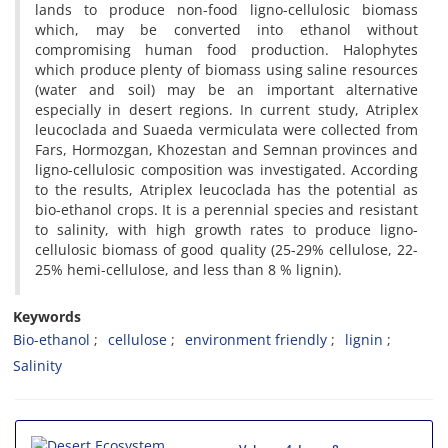
lands to produce non-food ligno-cellulosic biomass
which, may be converted into ethanol without
compromising human food production. Halophytes
which produce plenty of biomass using saline resources
(water and soil) may be an important alternative
especially in desert regions. In current study, Atriplex
leucoclada and Suaeda vermiculata were collected from
Fars, Hormozgan, Khozestan and Semnan provinces and
ligno-cellulosic composition was investigated. According
to the results, Atriplex leucoclada has the potential as
bio-ethanol crops. It is a perennial species and resistant
to salinity, with high growth rates to produce ligno-
cellulosic biomass of good quality (25-29% cellulose, 22-
25% hemi-cellulose, and less than 8 % lignin).
Keywords
Bio-ethanol
cellulose
environment friendly
lignin
Salinity