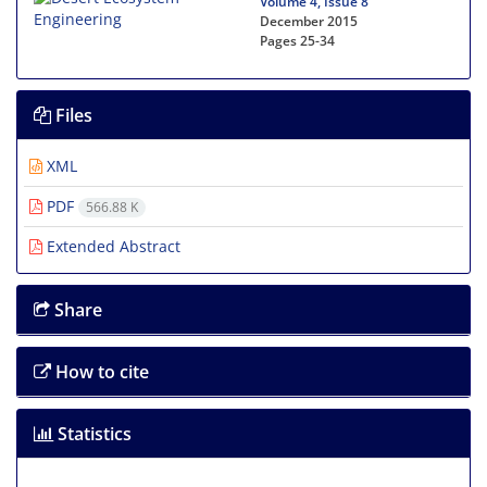
Volume 4, Issue 8
December 2015
Pages
25-34
Files
XML
PDF
566.88 K
Extended Abstract
Share
How to cite
Statistics