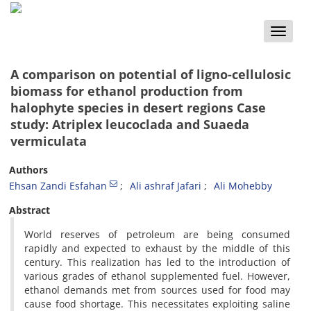
Toggle
naviga
A comparison on potential of ligno-cellulosic
biomass for ethanol production from
halophyte species in desert regions Case
study: Atriplex leucoclada and Suaeda
vermiculata
Authors
Ehsan Zandi Esfahan
Ali ashraf Jafari
Ali Mohebby
Abstract
World reserves of petroleum are being consumed
rapidly and expected to exhaust by the middle of this
century. This realization has led to the introduction of
various grades of ethanol supplemented fuel. However,
ethanol demands met from sources used for food may
cause food shortage. This necessitates exploiting saline