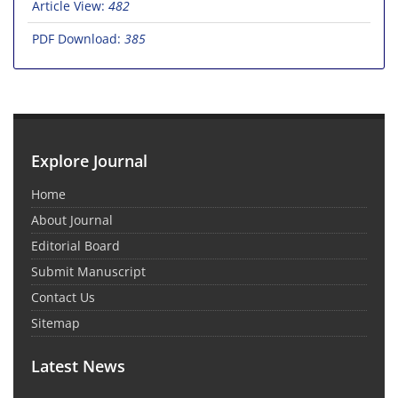
Article View:
482
PDF Download:
385
Explore Journal
Home
About Journal
Editorial Board
Submit Manuscript
Contact Us
Sitemap
Latest News