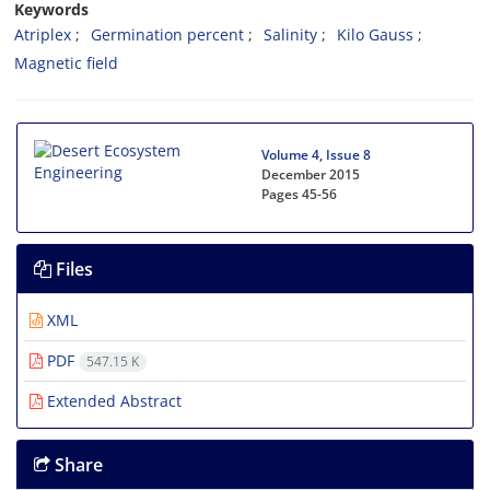
Keywords
Atriplex
Germination percent
Salinity
Kilo Gauss
Magnetic field
Volume 4, Issue 8
December 2015
Pages
45-56
Files
XML
PDF
547.15 K
Extended Abstract
Share