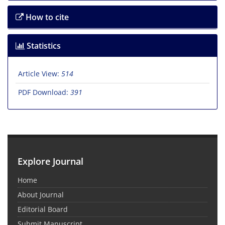
How to cite
Statistics
Article View:
514
PDF Download:
391
Explore Journal
Home
About Journal
Editorial Board
Submit Manuscript