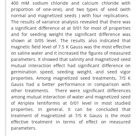
400 mM sodium chloride and calcium chloride with
proportion of one-one), and two types of seed (with
normal and magnetized seeds ) with four replications.
The results of variance analysis revealed that there was
a significant difference at at 0/01 for most of properties
and for seeding weight the significant difference was
shown at 0/05 level. The results also indicated that
magnetic field level of 7.5 K Gauss was the most effective
on saline water and it increased the figures of measured
parameters. It showed that salinity and magnetized seed
mutual interaction effect had significant difference on
germination speed, seeding weight, and seed vigor
properties. Among magnetized seed treatments, 7/5 K
Gauss had a better performance in comparison with
other treatments. There were significant differences
among mutual interaction of water and magnetized seed
of Atriplex lentiformis at 0/01 level in most studied
properties. In general, it can be concluded that
treatment of magnetized at 7/5 K Gauss is the most
effective treatment in terms of effect on measured
parameters.