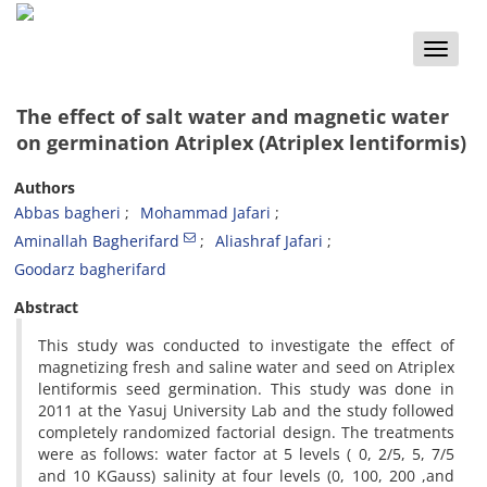
Toggle
naviga
The effect of salt water and magnetic water
on germination Atriplex (Atriplex lentiformis)
Authors
Abbas bagheri
Mohammad Jafari
Aminallah Bagherifard
Aliashraf Jafari
Goodarz bagherifard
Abstract
This study was conducted to investigate the effect of
magnetizing fresh and saline water and seed on Atriplex
lentiformis seed germination. This study was done in
2011 at the Yasuj University Lab and the study followed
completely randomized factorial design. The treatments
were as follows: water factor at 5 levels ( 0, 2/5, 5, 7/5
and 10 KGauss) salinity at four levels (0, 100, 200 ,and