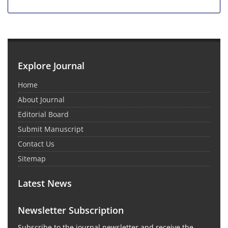
Explore Journal
Home
About Journal
Editorial Board
Submit Manuscript
Contact Us
Sitemap
Latest News
Newsletter Subscription
Subscribe to the journal newsletter and receive the