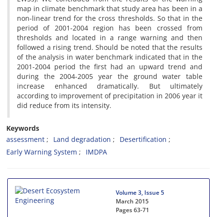
map in climate benchmark that study area has been in a
non-linear trend for the cross thresholds. So that in the
period of 2001-2004 region has been crossed from
thresholds and located in a range warning and then
followed a rising trend. Should be noted that the results
of the analysis in water benchmark indicated that in the
2001-2004 period the first had an upward trend and
during the 2004-2005 year the ground water table
increase enhanced dramatically. But ultimately
according to improvement of precipitation in 2006 year it
did reduce from its intensity.
Keywords
assessment
Land degradation
Desertification
Early Warning System
IMDPA
Volume 3, Issue 5
March 2015
Pages
63-71