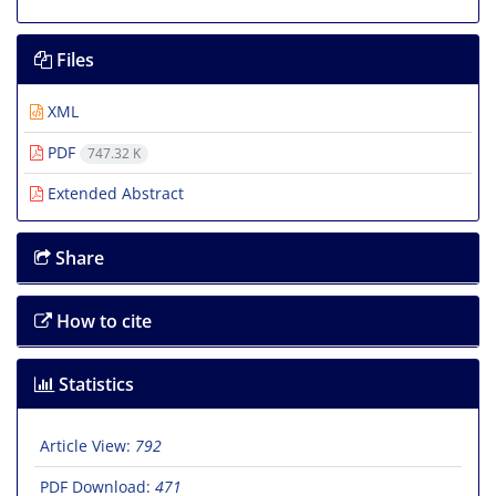
Files
XML
PDF
747.32 K
Extended Abstract
Share
How to cite
Statistics
Article View:
792
PDF Download:
471