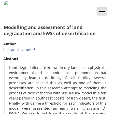
Toggle
naviga
Modelling and assessment of land
degradation and EWSs of desertification
Author
hassan khosravi
Abstract
Land degradation are known in dry lands as a physical -
environmental and economic - social phenomenon that
eventually lead to declining of soil fertility. Several
processes are caused this as well as one of them is
desertification. In this research attempt to modeling the
process of desertification with use IMDPA model in a ten
years period in southeast coastal of Iran desert, the first.
Finally, with define a threshold for each indicators of this
model were presented an early warning system (D-
EWSs). We concluded from the results of the warning