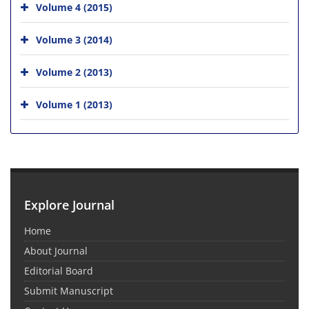
Volume 4 (2015)
Volume 3 (2014)
Volume 2 (2013)
Volume 1 (2013)
Explore Journal
Home
About Journal
Editorial Board
Submit Manuscript