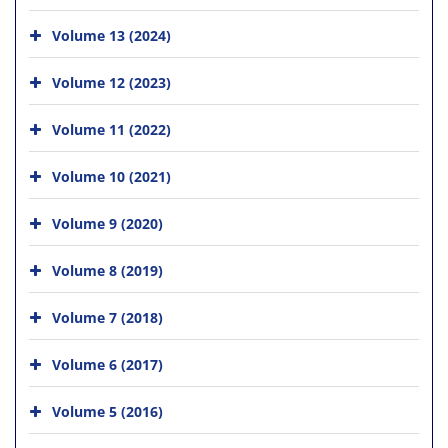
Volume 13 (2024)
Volume 12 (2023)
Volume 11 (2022)
Volume 10 (2021)
Volume 9 (2020)
Volume 8 (2019)
Volume 7 (2018)
Volume 6 (2017)
Volume 5 (2016)