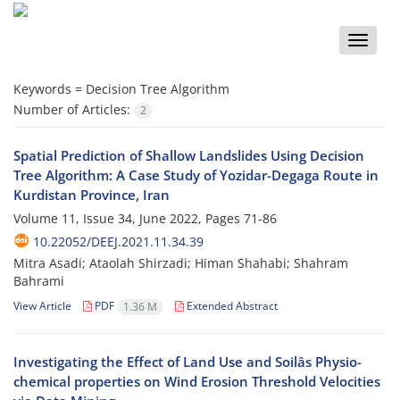
Toggle
naviga
Keywords =
Decision Tree Algorithm
Number of Articles:
2
Spatial Prediction of Shallow Landslides Using Decision
Tree Algorithm: A Case Study of Yozidar-Degaga Route in
Kurdistan Province, Iran
Volume 11, Issue 34, June 2022, Pages
71-86
10.22052/DEEJ.2021.11.34.39
Mitra Asadi; Ataolah Shirzadi; Himan Shahabi; Shahram
Bahrami
View Article
PDF
Extended Abstract
1.36 M
Investigating the Effect of Land Use and Soilâs Physio-
chemical properties on Wind Erosion Threshold Velocities