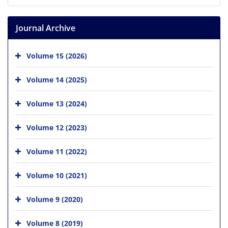
Journal Archive
Volume 15 (2026)
Volume 14 (2025)
Volume 13 (2024)
Volume 12 (2023)
Volume 11 (2022)
Volume 10 (2021)
Volume 9 (2020)
Volume 8 (2019)