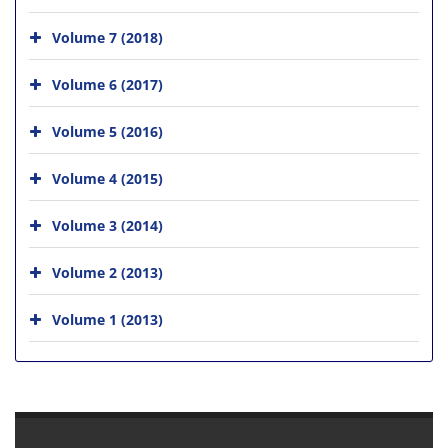
Volume 7 (2018)
Volume 6 (2017)
Volume 5 (2016)
Volume 4 (2015)
Volume 3 (2014)
Volume 2 (2013)
Volume 1 (2013)