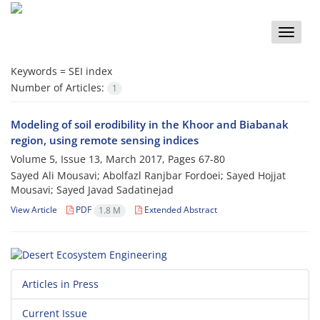
Toggle
naviga
Keywords =
SEI index
Number of Articles:
1
Modeling of soil erodibility in the Khoor and Biabanak
region, using remote sensing indices
Volume 5, Issue 13, March 2017, Pages
67-80
Sayed Ali Mousavi; Abolfazl Ranjbar Fordoei; Sayed Hojjat
Mousavi; Sayed Javad Sadatinejad
View Article
PDF
Extended Abstract
1.8 M
Articles in Press
Current Issue