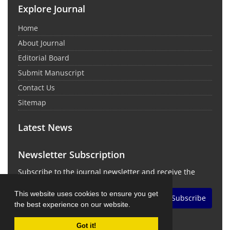
Explore Journal
Home
About Journal
Editorial Board
Submit Manuscript
Contact Us
Sitemap
Latest News
Newsletter Subscription
Subscribe to the journal newsletter and receive the
latest news and updates
This website uses cookies to ensure you get
Subscribe
the best experience on our website.
Got it!