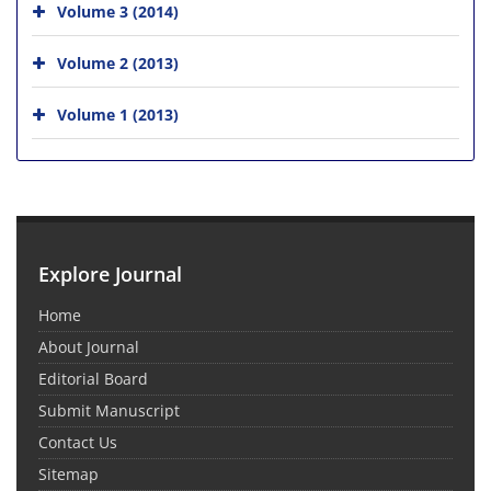
Volume 3 (2014)
Volume 2 (2013)
Volume 1 (2013)
Explore Journal
Home
About Journal
Editorial Board
Submit Manuscript
Contact Us
Sitemap