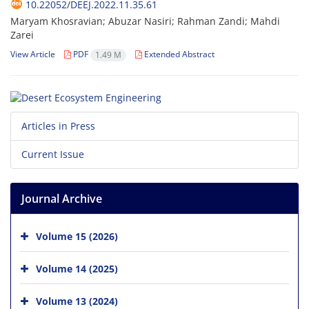
10.22052/DEEJ.2022.11.35.61
Maryam Khosravian; Abuzar Nasiri; Rahman Zandi; Mahdi
Zarei
View Article
PDF
Extended Abstract
1.49 M
Articles in Press
Current Issue
Journal Archive
Volume 15 (2026)
Volume 14 (2025)
Volume 13 (2024)