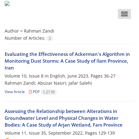
Toggle
naviga
Author =
Rahman Zandi
Number of Articles:
2
Evaluating the Effectiveness of Ackerman's Algorithm in
Monitoring Dust Storms: A Case Study of Ilam Province,
Iran
Volume 10, Issue 8 in English, June 2023, Pages
36-27
Rahman Zandi; Abuzar Nasiri; Jafar Salehi
View Article
PDF
1.27 M
Assessing the Relationship between Alterations in
Groundwater Level and Physical Changes in Water
Bodies: A Case Study of Arjan Wetland, Fars Province
Volume 11, Issue 35, September 2022, Pages
129-139