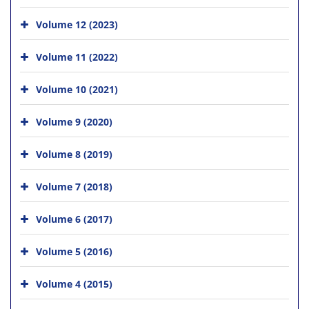
Volume 12 (2023)
Volume 11 (2022)
Volume 10 (2021)
Volume 9 (2020)
Volume 8 (2019)
Volume 7 (2018)
Volume 6 (2017)
Volume 5 (2016)
Volume 4 (2015)