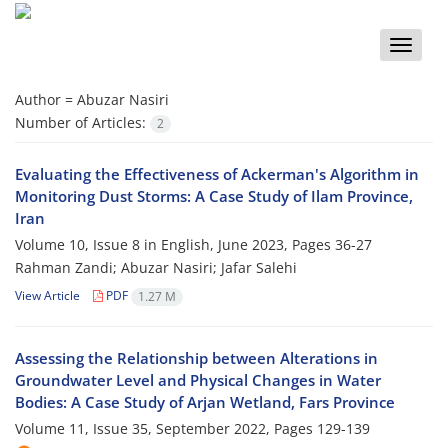
Toggle
naviga
Author =
Abuzar Nasiri
Number of Articles:
2
Evaluating the Effectiveness of Ackerman's Algorithm in
Monitoring Dust Storms: A Case Study of Ilam Province,
Iran
Volume 10, Issue 8 in English, June 2023, Pages
36-27
Rahman Zandi; Abuzar Nasiri; Jafar Salehi
View Article
PDF
1.27 M
Assessing the Relationship between Alterations in
Groundwater Level and Physical Changes in Water
Bodies: A Case Study of Arjan Wetland, Fars Province
Volume 11, Issue 35, September 2022, Pages
129-139