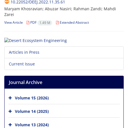
10.22052/DEEJ.2022.11.35.61
Maryam Khosravian; Abuzar Nasiri; Rahman Zandi; Mahdi
Zarei
View Article
PDF
Extended Abstract
1.49 M
Articles in Press
Current Issue
Journal Archive
Volume 15 (2026)
Volume 14 (2025)
Volume 13 (2024)