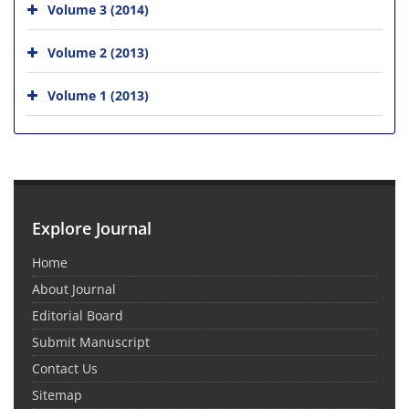
Volume 3 (2014)
Volume 2 (2013)
Volume 1 (2013)
Explore Journal
Home
About Journal
Editorial Board
Submit Manuscript
Contact Us
Sitemap