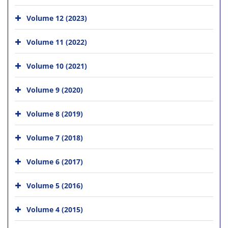
Volume 12 (2023)
Volume 11 (2022)
Volume 10 (2021)
Volume 9 (2020)
Volume 8 (2019)
Volume 7 (2018)
Volume 6 (2017)
Volume 5 (2016)
Volume 4 (2015)