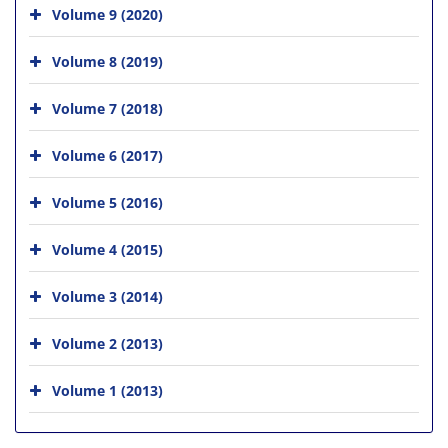
Volume 9 (2020)
Volume 8 (2019)
Volume 7 (2018)
Volume 6 (2017)
Volume 5 (2016)
Volume 4 (2015)
Volume 3 (2014)
Volume 2 (2013)
Volume 1 (2013)