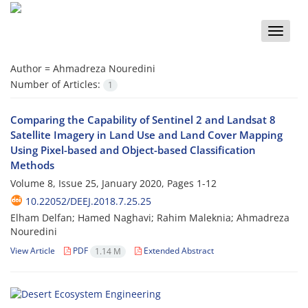
Toggle
naviga
Author =
Ahmadreza Nouredini
Number of Articles:
1
Comparing the Capability of Sentinel 2 and Landsat 8
Satellite Imagery in Land Use and Land Cover Mapping
Using Pixel-based and Object-based Classification
Methods
Volume 8, Issue 25, January 2020, Pages
1-12
10.22052/DEEJ.2018.7.25.25
Elham Delfan; Hamed Naghavi; Rahim Maleknia; Ahmadreza
Nouredini
View Article
PDF
Extended Abstract
1.14 M