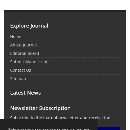
Explore Journal
Home
About Journal
Editorial Board
Submit Manuscript
Contact Us
Sitemap
Latest News
Newsletter Subscription
Subscribe to the journal newsletter and receive the
latest news and updates
This website uses cookies to ensure you get