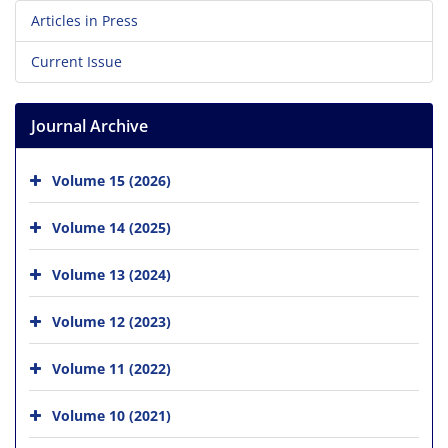
Articles in Press
Current Issue
Journal Archive
Volume 15 (2026)
Volume 14 (2025)
Volume 13 (2024)
Volume 12 (2023)
Volume 11 (2022)
Volume 10 (2021)