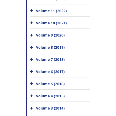
Volume 11 (2022)
Volume 10 (2021)
Volume 9 (2020)
Volume 8 (2019)
Volume 7 (2018)
Volume 6 (2017)
Volume 5 (2016)
Volume 4 (2015)
Volume 3 (2014)