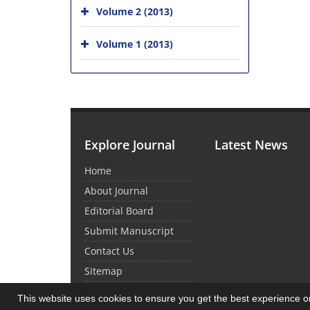
Volume 2 (2013)
Volume 1 (2013)
Explore Journal
Latest News
Home
About Journal
Editorial Board
Submit Manuscript
Contact Us
Sitemap
This website uses cookies to ensure you get the best experience 
© Journal Management System.
Powered by
Sin