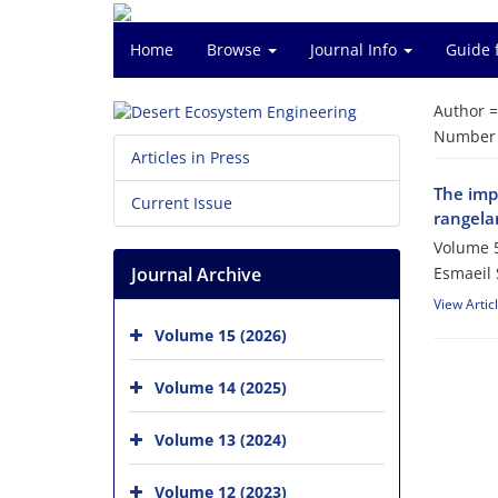
Home
Browse
Journal Info
Guide 
Author 
Number o
Articles in Press
The impo
Current Issue
rangela
Volume 5
Journal Archive
Esmaeil 
View Artic
Volume 15 (2026)
Volume 14 (2025)
Volume 13 (2024)
Volume 12 (2023)