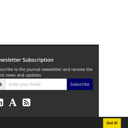
wsletter Subscription
scribe to the journal newsletter and receive the
test news and updates
Subscribe
Got it!