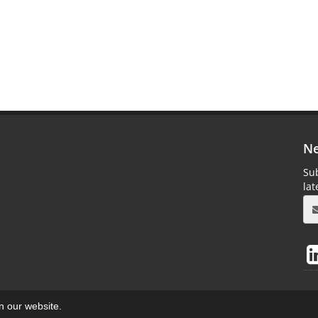
Ne
Sub
la
on our website.
aweb