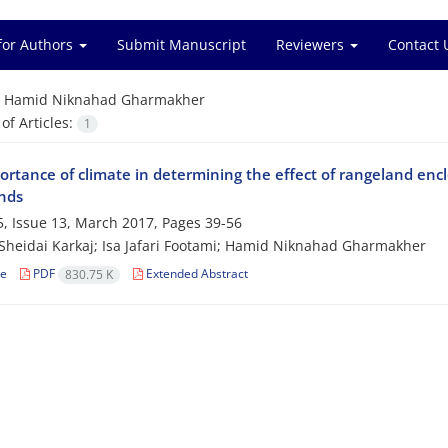
for Authors
Submit Manuscript
Reviewers
Contact 
=
Hamid Niknahad Gharmakher
f Articles:
1
rtance of climate in determining the effect of rangeland encl
nds
, Issue 13, March 2017, Pages
39-56
Sheidai Karkaj; Isa Jafari Footami; Hamid Niknahad Gharmakher
le
PDF
Extended Abstract
830.75 K