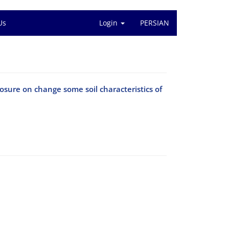
Us
Login
PERSIAN
osure on change some soil characteristics of